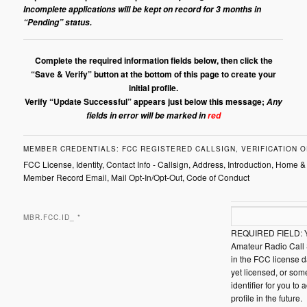
Incomplete applications will be kept on record for 3 months in
“Pending” status.
Complete the required information fields below, then click the
“Save & Verify” button at the bottom of this page to create your
initial profile.
Verify “Update Successful” appears just below this message;
Any
fields in error will be marked in
red
MEMBER CREDENTIALS: FCC REGISTERED CALLSIGN, VERIFICATION O
FCC License, Identity, Contact Info - Callsign, Address, Introduction, Home &
Member Record Email, Mail Opt-In/Opt-Out, Code of Conduct
MBR.FCC.ID_
*
REQUIRED FIELD: Y
Amateur Radio Call 
in the FCC license d
yet licensed, or som
identifier for you to 
profile in the future.