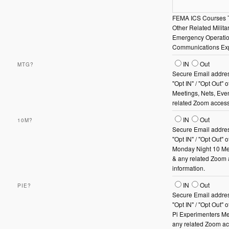
FEMA ICS Courses 
Other Related Militar
Emergency Operati
Communications Ex
Mtg?
IN
Out
MTG?
Secure Email addres
"Opt IN" / "Opt Out" 
Meetings, Nets, Eve
related Zoom access
10m?
IN
Out
10M?
Secure Email addres
"Opt IN" / "Opt Out" 
Monday Night 10 Me
& any related Zoom
information.
PiE?
IN
Out
PIE?
Secure Email addres
"Opt IN" / "Opt Out"
Pi Experimenters Me
any related Zoom a