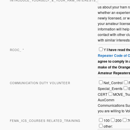
INTRODUCE_YOURSELF_&_YOUR_HAM_INTERESTS_
us about your ham ra
whether an experie
newly licensed, or w
your amateur license
information will help
contact with other 
with similar interests
Y
I have read t
RCOC_
*
Repeater Code of 
agree to comply in
make of the Orang
Amateur Repeater
Communication
Net_Control
COMMUNICATION DUTY VOLUNTEER
Duty
Special_Events
Volunteer
CERT
MOVE_Tru
AuxComm
Communications Supp
you are willing to Vo
FEMA_ICS_Course
100
200
7
FEMA_ICS_COURSES RELATED_TRAINING
Related_Training
other: