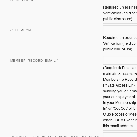
HOME PHONE
Required unless need
Verification (held co
public disclosure)
CELL PHONE
Required unless need
Verification (held co
public disclosure)
MEMBER_RECORD_EMAIL
*
(Required) Email ad
maintain & access y
Membership Record 
Private Access Link,
sending you an email
your dues payment.
in your Membership 
In" or "Opt-Out" of fu
Club Notices of Mee
other OCRA Event In
this email address.