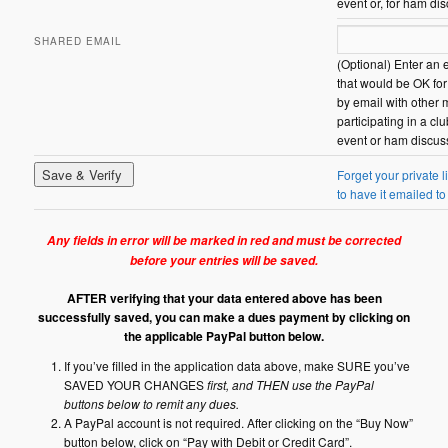
event or, for ham di
SHARED EMAIL
(Optional) Enter an 
that would be OK fo
by email with other
participating in a c
event or ham discus
Forget your private l
to have it emailed to
Any fields in error will be marked in red and must be corrected
before your entries will be saved.
AFTER verifying that your data entered above has been
successfully saved, you can make a dues payment by clicking on
the applicable PayPal button below.
If you’ve filled in the application data above, make SURE you’ve
SAVED YOUR CHANGES
first, and THEN use the PayPal
buttons below to remit any dues.
A PayPal account is not required. After clicking on the “Buy Now”
button below, click on “Pay with Debit or Credit Card”.