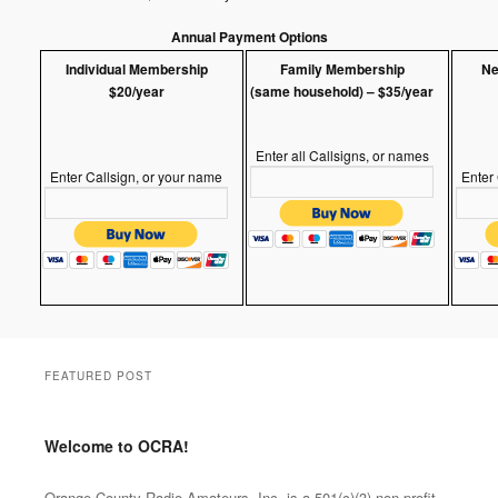
Annual Payment Options
Individual Membership
Family Membership
Ne
$20/year
(same household) – $35/year
Enter all Callsigns, or names
Enter Callsign, or your name
Enter
FEATURED POST
Welcome to OCRA!
Posted on
Mar.2025
by
Orange County Radio
Amateurs, INC
Orange County Radio Amateurs, Inc, is a 501(c)(3) non-profit