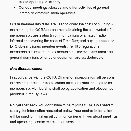
Radio operating efficiency.
Conduct meetings, classes and other activities of general
interest to Amateur Radio operators.
OCRA membership dues are used to cover the costs of building &
maintaining the OCRA repeaters; maintaining the club website for
membership dues status & communications of amateur radio
information; covering the costs of Field Day; and buying insurance
for Club-sanctioned member events. Per IRS regulations
membership dues are not tax deductible. However, any additional
general donations of funds or equipment are tax deductible.
New Memberships:
In accordance with the OCRA Charter of Incorporation, all persons
interested in Amateur Radio communications shall be eligible for
membership. Membership shall be by application and election as
provided in the By-laws.
Not yet licensed? You don’t have to be to join OCRA! Go ahead to
supply the information requested below. Your contact information
will be used for initial email communication with you about meetings
and upcoming license examination sessions.