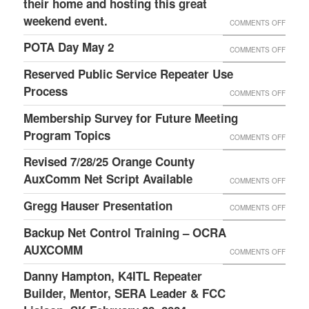
their home and hosting this great
DAY
RECOR
weekend event.
OPERA
ON
COMMENTS OFF
OF
TIPS
2019
POTA Day May 2
ON
COMMENTS OFF
LAURI
FIELD
POTA
Reserved Public Service Repeater Use
DAY
DAY
Process
ON
COMMENTS OFF
IS
MAY
RESER
Membership Survey for Future Meeting
ABOUT
2
PUBLI
Program Topics
FUN,
ON
COMMENTS OFF
SERVI
FELLO
MEMBE
Revised 7/28/25 Orange County
REPEA
AND
SURVE
AuxComm Net Script Available
ON
COMMENTS OFF
USE
FOOD!
FOR
REVIS
Gregg Hauser Presentation
PROC
ON
COMMENTS OFF
THANK
FUTUR
7/28/2
GREG
TO
Backup Net Control Training – OCRA
MEETI
ORAN
HAUSE
WILSO
AUXCOMM
PROG
ON
COMMENTS OFF
COUNT
PRESE
W4BOH
TOPIC
BACKU
Danny Hampton, K4ITL Repeater
AUXC
AND
NET
Builder, Mentor, SERA Leader & FCC
NET
HIS
CONTR