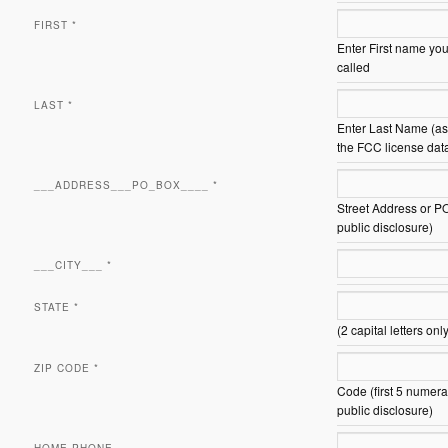
FIRST
*
Enter First name you
called
LAST
*
Enter Last Name (as 
the FCC license dat
___ADDRESS___PO_BOX____
*
Street Address or P
public disclosure)
___CITY___
*
STATE
*
(2 capital letters onl
ZIP CODE
*
Code (first 5 numera
public disclosure)