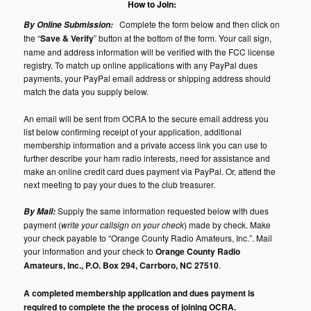
How to Join:
Complete the form below and then click on
By Online Submission:
the “
Save & Verify
” button at the bottom of the form. Your call sign,
name and address information will be verified with the FCC license
registry. To match up online applications with any PayPal dues
payments, your PayPal email address or shipping address should
match the data you supply below.
An email will be sent from OCRA to the secure email address you
list below confirming receipt of your application, additional
membership information and a private access link you can use to
further describe your ham radio interests, need for assistance and
make an online credit card dues payment via PayPal. Or, attend the
next meeting to pay your dues to the club treasurer.
Supply the same information requested below with dues
By Mail:
payment (
write your callsign on your check
) made by check. Make
your check payable to “Orange County Radio Amateurs, Inc.”. Mail
your information and your check to
Orange County Radio
Amateurs, Inc., P.O. Box 294, Carrboro, NC 27510
.
A completed membership application and dues payment is
required to complete the the process of joining OCRA.