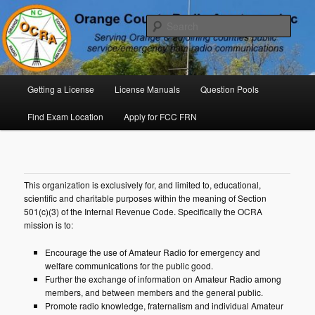
Skip
P. O. Box 294. Carrboro, NC 27510 – Serving Orange County, North
Carolina, with Emergency Communications Using Ham Radio
to
Sear
primary
content
Orange County Radio Amateurs,
North Carolina
Main
Getting a License
License Manuals
Question Pools
menu
Find Exam Location
Apply for FCC FRN
This organization is exclusively for, and limited to, educational,
scientific and charitable purposes within the meaning of Section
501(c)(3) of the Internal Revenue Code. Specifically the OCRA
mission is to:
Encourage the use of Amateur Radio for emergency and
welfare communications for the public good.
Further the exchange of information on Amateur Radio among
members, and between members and the general public.
Promote radio knowledge, fraternalism and individual Amateur