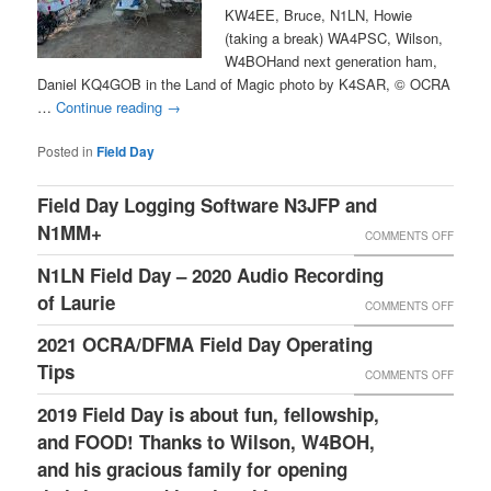
KW4EE, Bruce, N1LN, Howie
(taking a break) WA4PSC, Wilson,
W4BOHand next generation ham,
Daniel KQ4GOB in the Land of Magic photo by K4SAR, © OCRA
…
Continue reading
→
Posted in
Field Day
Field Day Logging Software N3JFP and
N1MM+
ON
COMMENTS OFF
FIELD
N1LN Field Day – 2020 Audio Recording
DAY
of Laurie
ON
COMMENTS OFF
LOGGI
N1LN
2021 OCRA/DFMA Field Day Operating
SOFT
FIELD
Tips
ON
COMMENTS OFF
N3JFP
DAY
2021
2019 Field Day is about fun, fellowship,
AND
–
OCRA/
and FOOD! Thanks to Wilson, W4BOH,
N1MM+
2020
FIELD
and his gracious family for opening
AUDIO