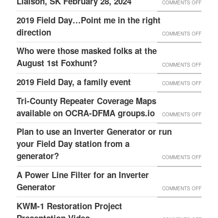
Liaison, SK February 28, 2024
SCRIP
ON
COMMENTS OFF
GRACI
TRAIN
AVAIL
DANNY
2019 Field Day…Point me in the right
FAMILY
–
HAMPT
direction
ON
COMMENTS OFF
FOR
OCRA
K4ITL
2019
OPENI
Who were those masked folks at the
AUXC
REPEA
FIELD
THEIR
August 1st Foxhunt?
ON
COMMENTS OFF
BUILD
DAY…
HOME
WHO
2019 Field Day, a family event
MENTO
ON
COMMENTS OFF
POINT
AND
WERE
SERA
2019
Tri-County Repeater Coverage Maps
ME
HOSTI
THOSE
LEADE
FIELD
available on OCRA-DFMA groups.io
IN
THIS
ON
COMMENTS OFF
MASK
&
DAY,
THE
GREAT
TRI-
Plan to use an Inverter Generator or run
FOLKS
FCC
A
RIGHT
WEEK
COUNT
your Field Day station from a
AT
LIAISO
FAMILY
DIREC
EVENT
REPEA
generator?
THE
ON
COMMENTS OFF
SK
EVENT
COVE
AUGUS
PLAN
A Power Line Filter for an Inverter
FEBRU
MAPS
1ST
TO
Generator
28,
ON
COMMENTS OFF
AVAIL
FOXHU
USE
2024
A
KWM-1 Restoration Project
ON
AN
POWE
Presentation Video