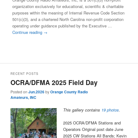
organization exclusively for educational, scientific & charitable
purposes within the meaning of Internal Revenue Code Section
501(c)(3), and a chartered North Carolina non-profit corporation
operating under guidance published by the Executive …
Continue reading
→
This entry was posted in
Club 501(c)3 Mission Charter
. Bookmark
the
permalink
.
RECENT POSTS
OCRA/DFMA 2025 Field Day
Posted on
Jun.2026
by
Orange County Radio
Amateurs, INC
This gallery contains
19 photos
.
2025 OCRA/DFMA Stations and
Operators Original post date June
2025 CW Stations All Bands; Kevin