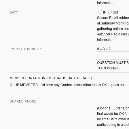
information.
Sat?
IN
Out
SAT?
Secure Email addres
of Saturday Morni
gathering before and
442.150 Radio Net 
information
9
+
3
=
?
I'M NOT A ROBOT
*
QUESTION MUST 
TO CONTINUE
MEMBER CONTACT INFO: (THAT IS OK TO SHARE)
CLUB MEMBERS: List here any Contact Information that is OK to pass on to
SHARED PHONE
(Optional) Enter a 
that would be OK fo
by email with other
participating in a c