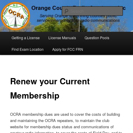
Skip
P. O. Box 294. Carrboro, NC 27510 – Serving Orange County, North
Carolina, with Emergency Communications Using Ham Radio
to
Sear
primary
content
Orange County Radio Amateurs,
North Carolina
Main
Getting a License
License Manuals
Question Pools
menu
Find Exam Location
Apply for FCC FRN
Renew your Current
Membership
OCRA membership dues are used to cover the costs of building
and maintaining the OCRA repeaters, to maintain the club
website for membership dues status and communications of
amateur radio information, to cover the costs of Field Day, and to