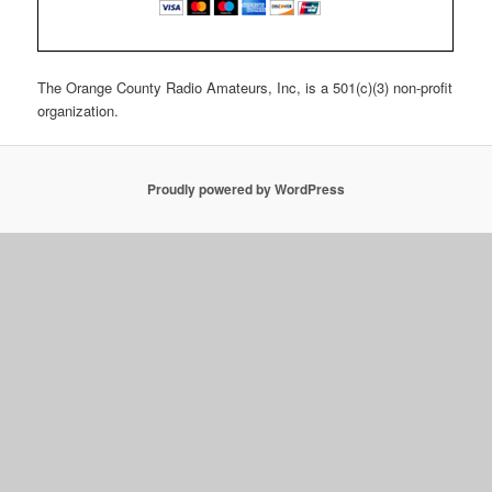
The Orange County Radio Amateurs, Inc, is a 501(c)(3) non-profit
organization.
Proudly powered by WordPress