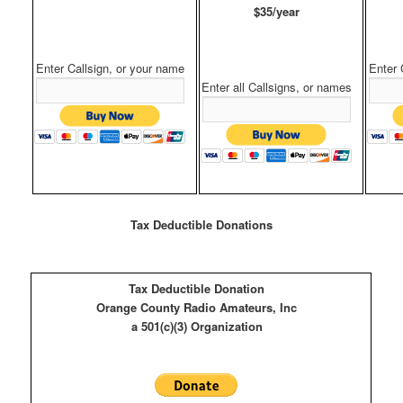
$35/year
Enter Callsign, or your name
Enter 
Enter all Callsigns, or names
Tax Deductible Donations
Tax Deductible Donation
Orange County Radio Amateurs, Inc
a 501(c)(3) Organization