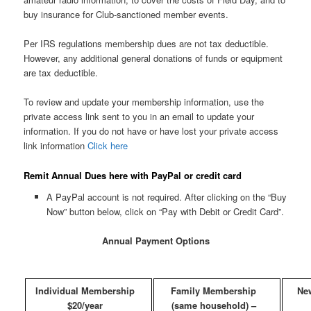
buy insurance for Club-sanctioned member events.
Per IRS regulations membership dues are not tax deductible.
However, any additional general donations of funds or equipment
are tax deductible.
To review and update your membership information, use the
private access link sent to you in an email to update your
information. If you do not have or have lost your private access
link information
Click here
Remit Annual Dues here with PayPal or credit card
A PayPal account is not required. After clicking on the “Buy
Now” button below, click on “Pay with Debit or Credit Card”.
Annual Payment Options
Individual Membership
Family Membership
Ne
$20/year
(same household) –