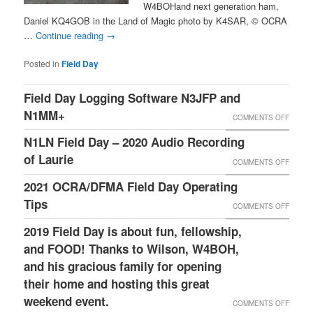
W4BOHand next generation ham,
Daniel KQ4GOB in the Land of Magic photo by K4SAR, © OCRA
…
Continue reading
→
Posted in
Field Day
Field Day Logging Software N3JFP and
N1MM+
ON
COMMENTS OFF
FIELD
N1LN Field Day – 2020 Audio Recording
DAY
of Laurie
ON
COMMENTS OFF
LOGGI
N1LN
2021 OCRA/DFMA Field Day Operating
SOFT
FIELD
Tips
ON
COMMENTS OFF
N3JFP
DAY
2021
2019 Field Day is about fun, fellowship,
AND
–
OCRA/
and FOOD! Thanks to Wilson, W4BOH,
N1MM+
2020
FIELD
and his gracious family for opening
AUDIO
their home and hosting this great
DAY
RECOR
weekend event.
OPERA
ON
COMMENTS OFF
OF