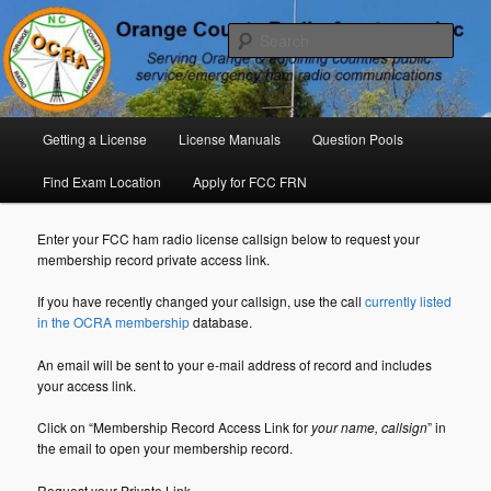
Skip
P. O. Box 294. Carrboro, NC 27510 – Serving Orange County, North
Carolina, with Emergency Communications Using Ham Radio
to
Sear
primary
content
Orange County Radio Amateurs,
North Carolina
Main
Getting a License
License Manuals
Question Pools
menu
Find Exam Location
Apply for FCC FRN
Enter your FCC ham radio license callsign below to request your
membership record private access link.
If you have recently changed your callsign, use the call
currently listed
in the OCRA membership
database.
An email will be sent to your e-mail address of record and includes
your access link.
Click on “Membership Record Access Link for
your name, callsign
” in
the email to open your membership record.
Request your Private Link