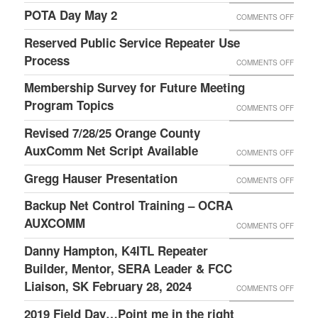
TIPS
2019
POTA Day May 2
ON
COMMENTS OFF
LAURI
FIELD
POTA
Reserved Public Service Repeater Use
DAY
DAY
Process
ON
COMMENTS OFF
IS
MAY
RESER
Membership Survey for Future Meeting
ABOUT
2
PUBLI
Program Topics
FUN,
ON
COMMENTS OFF
SERVI
FELLO
MEMBE
Revised 7/28/25 Orange County
REPEA
AND
SURVE
AuxComm Net Script Available
ON
COMMENTS OFF
USE
FOOD!
FOR
REVIS
Gregg Hauser Presentation
PROC
ON
COMMENTS OFF
THANK
FUTUR
7/28/2
GREG
TO
Backup Net Control Training – OCRA
MEETI
ORAN
HAUSE
WILSO
AUXCOMM
PROG
ON
COMMENTS OFF
COUNT
PRESE
W4BOH
TOPIC
BACKU
Danny Hampton, K4ITL Repeater
AUXC
AND
NET
Builder, Mentor, SERA Leader & FCC
NET
HIS
CONTR
Liaison, SK February 28, 2024
SCRIP
ON
COMMENTS OFF
GRACI
TRAIN
AVAIL
DANNY
2019 Field Day…Point me in the right
FAMILY