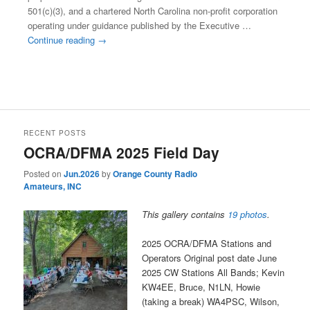
501(c)(3), and a chartered North Carolina non-profit corporation
operating under guidance published by the Executive …
Continue reading
→
This entry was posted in
Club 501(c)3 Mission Charter
. Bookmark
the
permalink
.
RECENT POSTS
OCRA/DFMA 2025 Field Day
Posted on
Jun.2026
by
Orange County Radio
Amateurs, INC
This gallery contains
19 photos
.
2025 OCRA/DFMA Stations and
Operators Original post date June
2025 CW Stations All Bands; Kevin
KW4EE, Bruce, N1LN, Howie
(taking a break) WA4PSC, Wilson,