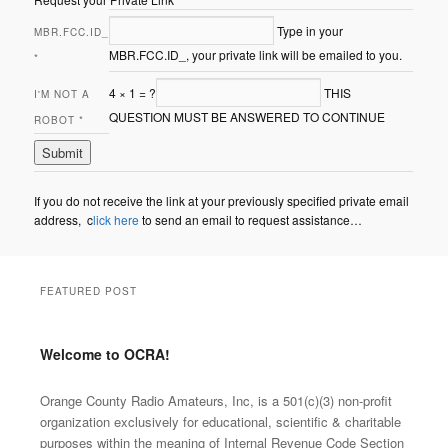
Type in your
MBR.FCC.ID_
MBR.FCC.ID_, your private link will be emailed to you.
*
4
×
1
=
?
THIS
I'M NOT A
QUESTION MUST BE ANSWERED TO CONTINUE
ROBOT
*
If you do not receive the link at your previously specified private email
address, c
lick here
to send an email to request assistance…
FEATURED POST
Welcome to OCRA!
Posted on
Mar.2025
by
Orange County Radio
Amateurs, INC
Orange County Radio Amateurs, Inc, is a 501(c)(3) non-profit
organization exclusively for educational, scientific & charitable
purposes within the meaning of Internal Revenue Code Section