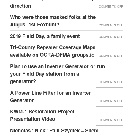
–
HAMPT
direction
ON
COMMENTS OFF
FOR
OCRA
K4ITL
2019
OPENI
Who were those masked folks at the
AUXC
REPEA
FIELD
THEIR
August 1st Foxhunt?
ON
COMMENTS OFF
BUILD
DAY…
HOME
WHO
2019 Field Day, a family event
MENTO
ON
COMMENTS OFF
POINT
AND
WERE
SERA
2019
Tri-County Repeater Coverage Maps
ME
HOSTI
THOSE
LEADE
FIELD
available on OCRA-DFMA groups.io
IN
THIS
ON
COMMENTS OFF
MASK
&
DAY,
THE
GREAT
TRI-
Plan to use an Inverter Generator or run
FOLKS
FCC
A
RIGHT
WEEK
COUNT
your Field Day station from a
AT
LIAISO
FAMILY
DIREC
EVENT
REPEA
generator?
THE
ON
COMMENTS OFF
SK
EVENT
COVE
AUGUS
PLAN
A Power Line Filter for an Inverter
FEBRU
MAPS
1ST
TO
Generator
28,
ON
COMMENTS OFF
AVAIL
FOXHU
USE
2024
A
KWM-1 Restoration Project
ON
AN
POWE
Presentation Video
ON
OCRA-
COMMENTS OFF
INVER
LINE
KWM-
DFMA
Nicholas “Nick” Paul Szydlek – Silent
GENER
FILTER