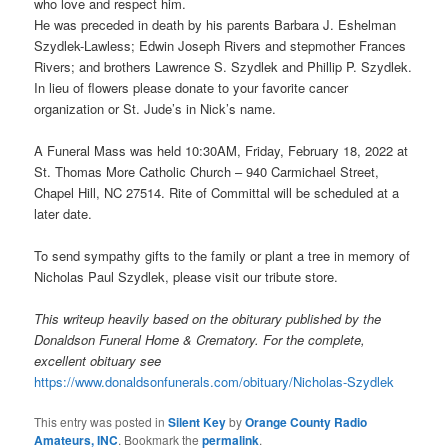
who love and respect him.
He was preceded in death by his parents Barbara J. Eshelman
Szydlek-Lawless; Edwin Joseph Rivers and stepmother Frances
Rivers; and brothers Lawrence S. Szydlek and Phillip P. Szydlek.
In lieu of flowers please donate to your favorite cancer
organization or St. Jude’s in Nick’s name.
A Funeral Mass was held 10:30AM, Friday, February 18, 2022 at
St. Thomas More Catholic Church – 940 Carmichael Street,
Chapel Hill, NC 27514. Rite of Committal will be scheduled at a
later date.
To send sympathy gifts to the family or plant a tree in memory of
Nicholas Paul Szydlek, please visit our tribute store.
This writeup heavily based on the obiturary published by the
Donaldson Funeral Home & Crematory. For the complete,
excellent obituary see
https://www.donaldsonfunerals.com/obituary/Nicholas-Szydlek
This entry was posted in
Silent Key
by
Orange County Radio
Amateurs, INC
. Bookmark the
permalink
.