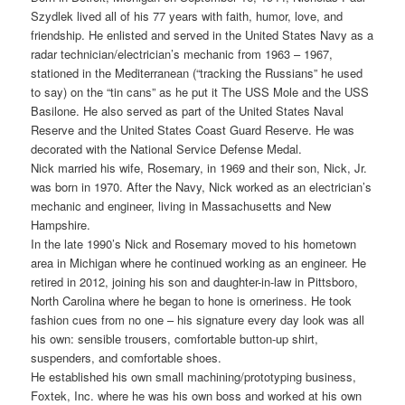
Szydlek lived all of his 77 years with faith, humor, love, and
friendship. He enlisted and served in the United States Navy as a
radar technician/electrician’s mechanic from 1963 – 1967,
stationed in the Mediterranean (“tracking the Russians” he used
to say) on the “tin cans” as he put it The USS Mole and the USS
Basilone. He also served as part of the United States Naval
Reserve and the United States Coast Guard Reserve. He was
decorated with the National Service Defense Medal.
Nick married his wife, Rosemary, in 1969 and their son, Nick, Jr.
was born in 1970. After the Navy, Nick worked as an electrician’s
mechanic and engineer, living in Massachusetts and New
Hampshire.
In the late 1990’s Nick and Rosemary moved to his hometown
area in Michigan where he continued working as an engineer. He
retired in 2012, joining his son and daughter-in-law in Pittsboro,
North Carolina where he began to hone is orneriness. He took
fashion cues from no one – his signature every day look was all
his own: sensible trousers, comfortable button-up shirt,
suspenders, and comfortable shoes.
He established his own small machining/prototyping business,
Foxtek, Inc. where he was his own boss and worked at his own