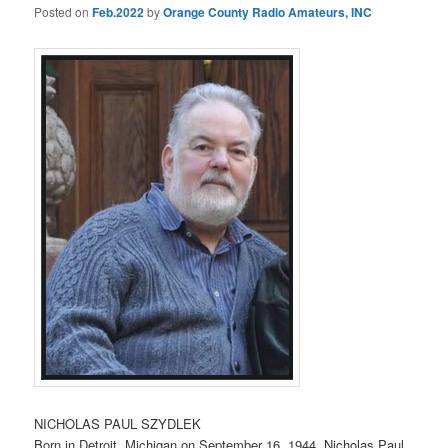
Posted on
Feb.2022
by
Orange County Radio Amateurs, INC
NICHOLAS PAUL SZYDLEK
Born in Detroit, Michigan on September 16, 1944, Nicholas Paul