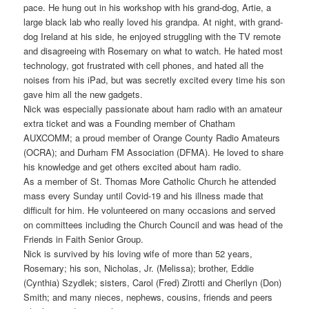
pace. He hung out in his workshop with his grand-dog, Artie, a
large black lab who really loved his grandpa. At night, with grand-
dog Ireland at his side, he enjoyed struggling with the TV remote
and disagreeing with Rosemary on what to watch. He hated most
technology, got frustrated with cell phones, and hated all the
noises from his iPad, but was secretly excited every time his son
gave him all the new gadgets.
Nick was especially passionate about ham radio with an amateur
extra ticket and was a Founding member of Chatham
AUXCOMM; a proud member of Orange County Radio Amateurs
(OCRA); and Durham FM Association (DFMA). He loved to share
his knowledge and get others excited about ham radio.
As a member of St. Thomas More Catholic Church he attended
mass every Sunday until Covid-19 and his illness made that
difficult for him. He volunteered on many occasions and served
on committees including the Church Council and was head of the
Friends in Faith Senior Group.
Nick is survived by his loving wife of more than 52 years,
Rosemary; his son, Nicholas, Jr. (Melissa); brother, Eddie
(Cynthia) Szydlek; sisters, Carol (Fred) Zirotti and Cherilyn (Don)
Smith; and many nieces, nephews, cousins, friends and peers