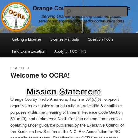
Skip
Skip
P. O. Box 294. Carrboro, NC 27510 – Serving Orange County, North
Carolina, with Emergency Communications Using Ham Radio
to
to
Sear
primary
secondary
content
content
Orange County Radio Amateurs,
North Carolina
Main
Getting a License
License Manuals
Question Pools
menu
Find Exam Location
Apply for FCC FRN
FEATURED
Welcome to OCRA!
Posted on
Mar.2025
by
Orange County Radio
Amateurs, INC
Orange County Radio Amateurs, Inc, is a 501(c)(3) non-profit
organization exclusively for educational, scientific & charitable
purposes within the meaning of Internal Revenue Code Section
501(c)(3), and a chartered North Carolina non-profit corporation
operating under guidance published by the Executive Council of
the Business Law Section of the N.C. Bar Association for NC
non profit corporations. Specifically the OCRA mission is to: