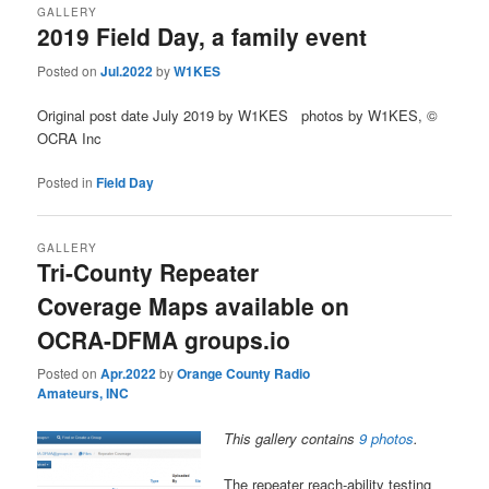
GALLERY
2019 Field Day, a family event
Posted on
Jul.2022
by
W1KES
Original post date July 2019 by W1KES photos by W1KES, ©
OCRA Inc
Posted in
Field Day
GALLERY
Tri-County Repeater
Coverage Maps available on
OCRA-DFMA groups.io
Posted on
Apr.2022
by
Orange County Radio
Amateurs, INC
This gallery contains
9 photos
.
The repeater reach-ability testing