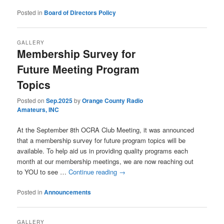
Posted in
Board of Directors Policy
GALLERY
Membership Survey for
Future Meeting Program
Topics
Posted on
Sep.2025
by
Orange County Radio
Amateurs, INC
At the September 8th OCRA Club Meeting, it was announced
that a membership survey for future program topics will be
available. To help aid us in providing quality programs each
month at our membership meetings, we are now reaching out
to YOU to see …
Continue reading
→
Posted in
Announcements
GALLERY