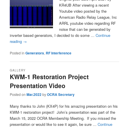
KR4UB After viewing a recent
Youtube video posted by the
American Radio Relay League, Inc
ARRL youtube video regarding RF
noise that can be generated by
inverter based generators, I decided to do some …
Continue
reading
→
Posted in
Generators
,
RF Interference
GALLERY
KWM-1 Restoration Project
Presentation Video
Posted on
Mar.2022
by
OCRA Secretary
Many thanks to John (KX4P) for his amazing presentation on his
KWM-1 restoration project! John’s presentation was part of the
March 15, 2022 OCRA Membership Meeting. If you missed the
presentation or would like to see it again, be sure …
Continue