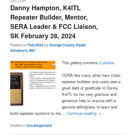
GALLERY
Danny Hampton, K4ITL
Repeater Builder, Mentor,
SERA Leader & FCC Liaison,
SK February 28, 2024
Posted on
Feb.2024
by
Orange County Radio
Amateurs, INC
This gallery contains
2 photos
.
OCRA like many other ham clubs,
repeater builders and users owe a
great debt of graditude to Danny,
K4ITL for his very gracious and
generous help to anyone with a
genuine willingness to learn and
build repeater systems to his …
Continue reading
→
Posted in
Uncategorized