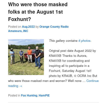
Who were those masked
folks at the August 1st
Foxhunt?
Posted on
Aug.2022
by
Orange County Radio
Amateurs, INC
This gallery contains
6 photos
.
Original post date August 2022 by
KN4VXB Thanks to Aurora,
KN4VXB for coordinating and
inspiring all to participate in a
Foxhunt, Saturday August 1st!
photo by KR4UB, © OCRA Inc But
who were those masked men and women? Well none …
Continue
reading
→
Posted in
Fox Hunting
,
HamPiE