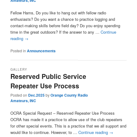
Amateurs, INC
Fellow Hams, Do you like to hang out with fellow radio
enthusiasts? Do you want a chance to practice logging and
contact-making skills before field day? Do you enjoy spending
time in the great outdoors? If the answer to any …
Continue
reading
→
Posted in
Announcements
GALLERY
Reserved Public Service
Repeater Use Process
Posted on
Dec.2025
by
Orange County Radio
Amateurs, INC
OCRA Special Request – Reserved Repeater Use Process
OCRA has made it a practice to allow use of the club repeaters
for other special events. This is a practice that we all support and
would like to continue. However, to …
Continue reading
→