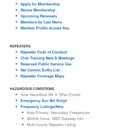
Apply for Membership
Renew Membership
Upcoming Renewals
Members by Last Name
Member Profile Access Key
REPEATERS
Repeater Code of Conduct
Club Training Nets & Meetings
Reserved Public Service Use
Net Control Suffix List
Repeater Coverage Maps
HAZARDOUS CONDITIONS
Area Hazardous Wx & Other Events
Emergency Svc Net Script
Frequency Listings/Nets
Area Primary, Secondary Frequencies
Winlink Coms, RMS Gateway Info
Multi-County Repeater Listing