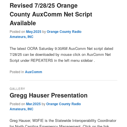
Revised 7/28/25 Orange
County AuxComm Net Script
Available
Posted on
May.2025
by
Orange County Radio
Amateurs, INC
The latest OCRA Saturday 9:30AM AuxComm Net script dated
7/28/25 can be downloaded by mouse click on AuxComm Net
Script under REPEATERS in the left menu sidebar .
Posted in
AuxComm
GALLERY
Gregg Hauser Presentation
Posted on
Mar.2025
by
Orange County Radio
Amateurs, INC
Greg Hauser, W3FIE is the Statewide Interoperability Coordinator
for North Carolina Emergency Management. Click on the link