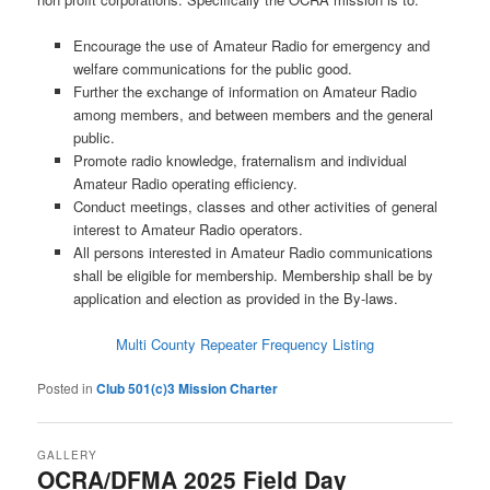
Encourage the use of Amateur Radio for emergency and
welfare communications for the public good.
Further the exchange of information on Amateur Radio
among members, and between members and the general
public.
Promote radio knowledge, fraternalism and individual
Amateur Radio operating efficiency.
Conduct meetings, classes and other activities of general
interest to Amateur Radio operators.
All persons interested in Amateur Radio communications
shall be eligible for membership. Membership shall be by
application and election as provided in the By-laws.
Multi County Repeater Frequency Listing
Posted in
Club 501(c)3 Mission Charter
GALLERY
OCRA/DFMA 2025 Field Day