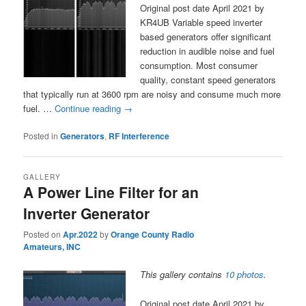
Original post date April 2021 by
KR4UB Variable speed inverter
based generators offer significant
reduction in audible noise and fuel
consumption. Most consumer
quality, constant speed generators
that typically run at 3600 rpm are noisy and consume much more
fuel. …
Continue reading
→
Posted in
Generators
,
RF Interference
GALLERY
A Power Line Filter for an
Inverter Generator
Posted on
Apr.2022
by
Orange County Radio
Amateurs, INC
This gallery contains
10 photos
.
Original post date April 2021 by