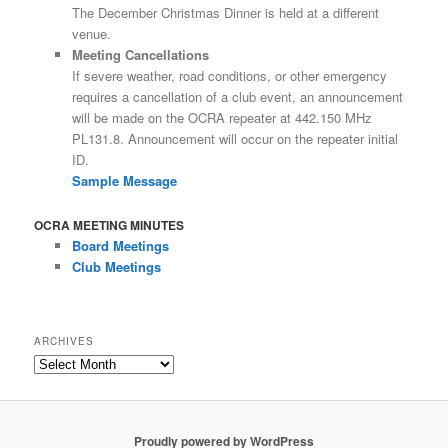
The December Christmas Dinner is held at a different
venue.
Meeting Cancellations
If severe weather, road conditions, or other emergency
requires a cancellation of a club event, an announcement
will be made on the OCRA repeater at 442.150 MHz
PL131.8. Announcement will occur on the repeater initial
ID.
Sample Message
OCRA MEETING MINUTES
Board Meetings
Club Meetings
ARCHIVES
Archives
Proudly powered by WordPress