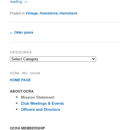
reading
→
Posted in
Vintage, Homebrew, Hamshack
Post
←
Older posts
navigation
CATEGORIES
Categories
OCRA, INC. ©2026
HOME PAGE
ABOUT OCRA
Mission Statement
Club Meetings & Events
Officers and Directors
OCRA MEMBERSHIP