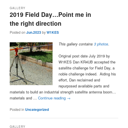
GALLERY
2019 Field Day…Point me in
the right direction
Posted on
Jun.2023
by
W1KES
This gallery contains
3 photos
.
Original post date July 2019 by
W1KES Dan KR4UB accepted the
satellite challenge for Field Day, a
noble challenge indeed. Aiding his
effort, Dan reclaimed and
repurposed available parts and
materials to build an industrial strength satellite antenna boom…
materials and …
Continue reading
→
Posted in
Uncategorized
GALLERY