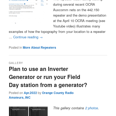
during several recent OCRA
Auxcomm nets on the 442.150
repeater and the demo presentation
at the April 10 OCRA meeting (see
Youtube video) illustrates many
examples of how the topography from your location to a repeater
…
Continue reading
→
Posted in
More About Repeaters
GALLERY
Plan to use an Inverter
Generator or run your Field
Day station from a generator?
Posted on
Apr.2022
by
Orange County Radio
Amateurs, INC
This gallery contains
2 photos
.