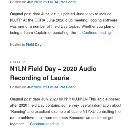
Posted on
Jun.2026
by
OCRA President
Original post date June 2017, updated June 2026 to include
N3JFP At the OCRA June 2026 club meeting, logging software
was one of a number of Field Day topics. Whether you plan on
being a Team Captain or operating, the …
Continue reading
→
Posted in
Field Day
GALLERY
N1LN Field Day – 2020 Audio
Recording of Laurie
Posted on
Jun.2026
by
OCRA President
Original post date July 2020 by N1YXU,N1LN This article posted
after 2020 Field Day contains some very useful information about
“Running” and excellent example of Laurie N1YXU controlling the
run to achieve maximum contacts Because we could not get
together …
Continue reading
→