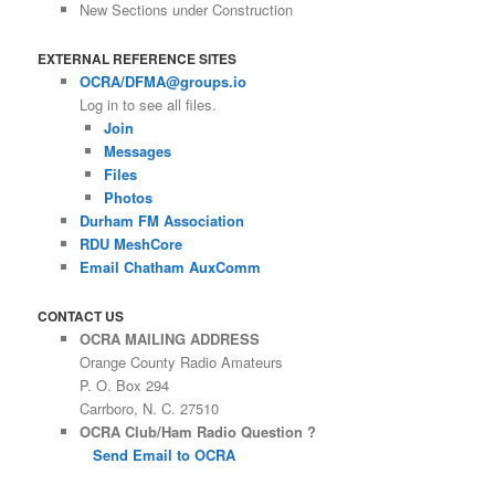
New Sections under Construction
EXTERNAL REFERENCE SITES
OCRA/DFMA@groups.io
Log in to see all files.
Join
Messages
Files
Photos
Durham FM Association
RDU MeshCore
Email Chatham AuxComm
CONTACT US
OCRA MAILING ADDRESS
Orange County Radio Amateurs
P. O. Box 294
Carrboro, N. C. 27510
OCRA Club/Ham Radio Question ?
Send Email to OCRA