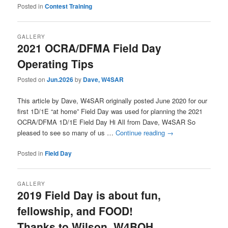
Posted in
Contest Training
GALLERY
2021 OCRA/DFMA Field Day
Operating Tips
Posted on
Jun.2026
by
Dave, W4SAR
This article by Dave, W4SAR originally posted June 2020 for our
first 1D/1E “at home” Field Day was used for planning the 2021
OCRA/DFMA 1D/1E Field Day Hi All from Dave, W4SAR So
pleased to see so many of us …
Continue reading
→
Posted in
Field Day
GALLERY
2019 Field Day is about fun,
fellowship, and FOOD!
Thanks to Wilson, W4BOH,