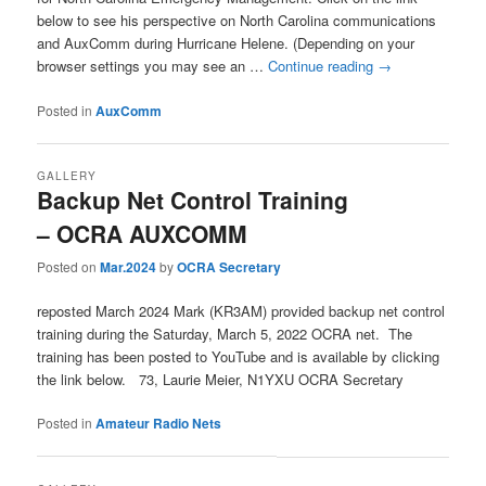
below to see his perspective on North Carolina communications
and AuxComm during Hurricane Helene. (Depending on your
browser settings you may see an …
Continue reading
→
Posted in
AuxComm
GALLERY
Backup Net Control Training
– OCRA AUXCOMM
Posted on
Mar.2024
by
OCRA Secretary
reposted March 2024 Mark (KR3AM) provided backup net control
training during the Saturday, March 5, 2022 OCRA net. The
training has been posted to YouTube and is available by clicking
the link below. 73, Laurie Meier, N1YXU OCRA Secretary
Posted in
Amateur Radio Nets