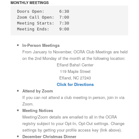
MONTHLY MEETINGS
Doors Open:      6:30

Zoom Call Open:  7:00

Meeting Starts:  7:30

Meeting Ends:    9:00
In-Person Meetings
From January to November, OCRA Club Meetings are held
on the 2nd Monday of the month at the following location:
Efland Baha'i Center
119 Maple Street
Efland, NC 27243
Click for Directions
Attend by Zoom
If you can not attend a club meeting in person, join in via
Zoom.
Meeting Notices
Meeting/Zoom details are emailed to all in the OCRA
registry subject to your Opt-In, Opt-Out settings. Change
settings by getting your profile access key (link above).
December Christmas Dinner