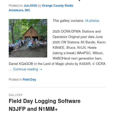
Posted on
Jun.2026
by
Orange County Radio
Amateurs, INC
This gallery contains
19 photos
.
2025 OCRA/DFMA Stations and
Operators Original post date June
2025 CW Stations All Bands; Kevin
KW4EE, Bruce, N1LN, Howie
(taking a break) WA4PSC, Wilson,
W4BOHand next generation ham,
Daniel KQ4GOB in the Land of Magic photo by K4SAR, © OCRA
…
Continue reading
→
Posted in
Field Day
GALLERY
Field Day Logging Software
N3JFP and N1MM+