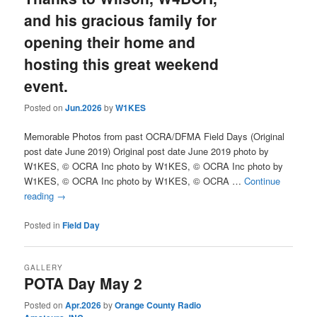
and his gracious family for
opening their home and
hosting this great weekend
event.
Posted on
Jun.2026
by
W1KES
Memorable Photos from past OCRA/DFMA Field Days (Original
post date June 2019) Original post date June 2019 photo by
W1KES, © OCRA Inc photo by W1KES, © OCRA Inc photo by
W1KES, © OCRA Inc photo by W1KES, © OCRA …
Continue
reading
→
Posted in
Field Day
GALLERY
POTA Day May 2
Posted on
Apr.2026
by
Orange County Radio