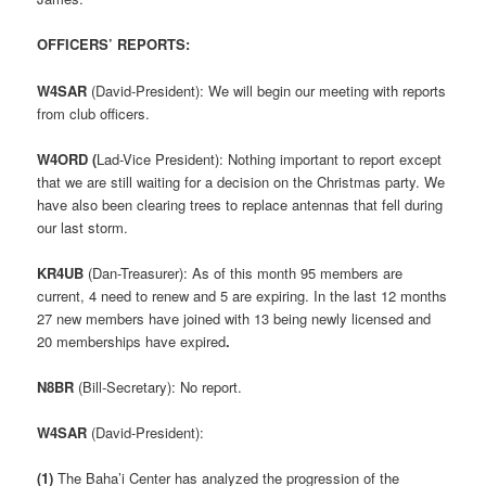
OFFICERS’ REPORTS:
W4SAR
(David-President): We will begin our meeting with reports
from club officers.
W4ORD (
Lad-Vice President): Nothing important to report except
that we are still waiting for a decision on the Christmas party. We
have also been clearing trees to replace antennas that fell during
our last storm.
KR4UB
(Dan-Treasurer): As of this month 95 members are
current, 4 need to renew and 5 are expiring. In the last 12 months
27 new members have joined with 13 being newly licensed and
20 memberships have expired
.
N8BR
(Bill-Secretary): No report.
W4SAR
(David-President):
(1)
The Baha’i Center has analyzed the progression of the