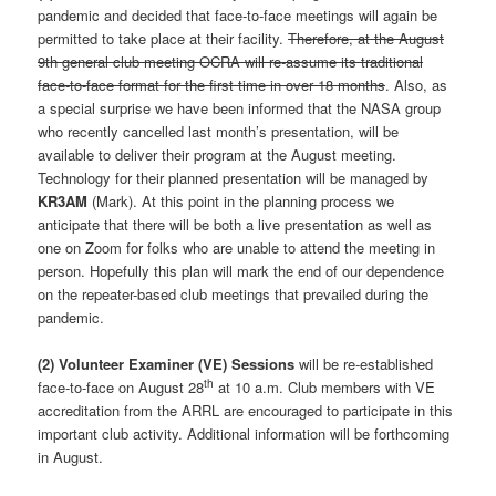
pandemic and decided that face-to-face meetings will again be
permitted to take place at their facility.
Therefore, at the August
9th general club meeting OCRA will re-assume its traditional
face-to-face format for the first time in over 18 months
. Also, as
a special surprise we have been informed that the NASA group
who recently cancelled last month’s presentation, will be
available to deliver their program at the August meeting.
Technology for their planned presentation will be managed by
KR3AM
(Mark). At this point in the planning process we
anticipate that there will be both a live presentation as well as
one on Zoom for folks who are unable to attend the meeting in
person. Hopefully this plan will mark the end of our dependence
on the repeater-based club meetings that prevailed during the
pandemic.
(2)
Volunteer Examiner (VE) Sessions
will be re-established
th
face-to-face on August 28
at 10 a.m. Club members with VE
accreditation from the ARRL are encouraged to participate in this
important club activity. Additional information will be forthcoming
in August.