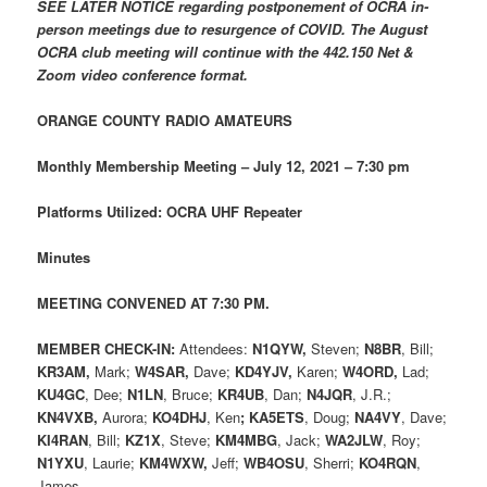
SEE LATER NOTICE regarding postponement of OCRA in-
person meetings due to resurgence of COVID. The August
OCRA club meeting will continue with the 442.150 Net &
Zoom video conference format.
ORANGE COUNTY RADIO AMATEURS
Monthly Membership Meeting – July 12, 2021 – 7:30 pm
Platforms Utilized: OCRA UHF Repeater
Minutes
MEETING CONVENED AT 7:30 PM.
MEMBER CHECK-IN:
Attendees:
N1QYW,
Steven;
N8BR
, Bill;
KR3AM,
Mark;
W4SAR,
Dave;
KD4YJV,
Karen;
W4ORD,
Lad;
KU4GC
, Dee;
N1LN
, Bruce;
KR4UB
, Dan;
N4JQR
, J.R.;
KN4VXB,
Aurora;
KO4DHJ
, Ken
;
KA5ETS
, Doug;
NA4VY
, Dave;
KI4RAN
, Bill;
KZ1X
, Steve;
KM4MBG
, Jack;
WA2JLW
, Roy;
N1YXU
, Laurie;
KM4WXW,
Jeff;
WB4OSU
, Sherri;
KO4RQN
,
James.