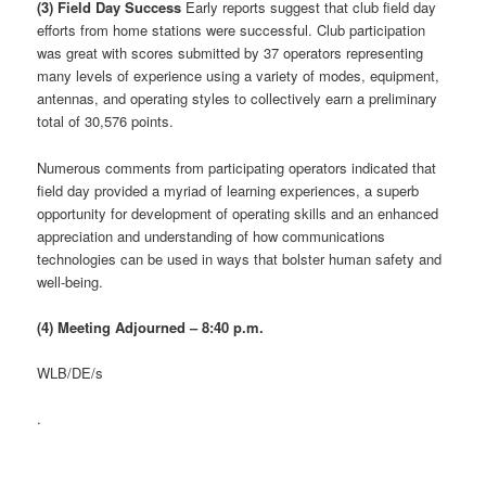
(3) Field Day Success
Early reports suggest that club field day
efforts from home stations were successful. Club participation
was great with scores submitted by 37 operators representing
many levels of experience using a variety of modes, equipment,
antennas, and operating styles to collectively earn a preliminary
total of 30,576 points.
Numerous comments from participating operators indicated that
field day provided a myriad of learning experiences, a superb
opportunity for development of operating skills and an enhanced
appreciation and understanding of how communications
technologies can be used in ways that bolster human safety and
well-being.
(4) Meeting Adjourned – 8:40 p.m.
WLB/DE/s
.