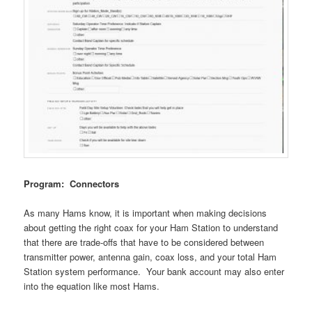
Program:
Connectors
As many Hams know, it is important when making decisions
about getting the right coax for your Ham Station to understand
that there are trade-offs that have to be considered between
transmitter power, antenna gain, coax loss, and your total Ham
Station system performance.
Your bank account may also enter
into the equation like most Hams.