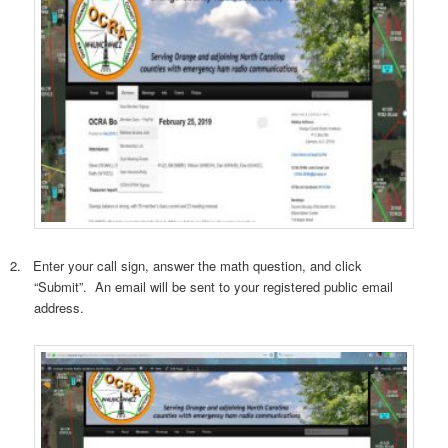
2.
Enter your call sign, answer the math question, and click
“Submit”.
An email will be sent to your registered public email
address.