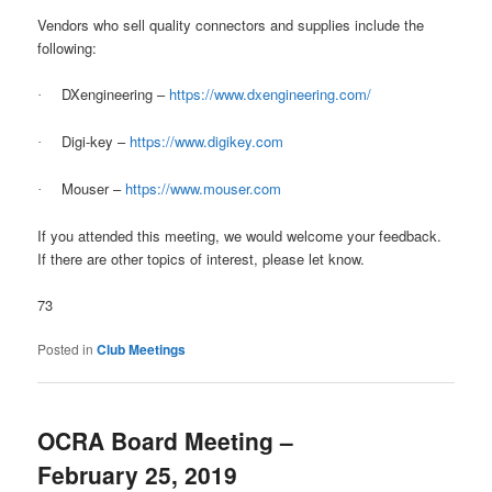
Vendors who sell quality connectors and supplies include the
following:
DXengineering –
https://www.dxengineering.com/
·
Digi-key –
https://www.digikey.com
·
Mouser –
https://www.mouser.com
·
If you attended this meeting, we would welcome your feedback.
If there are other topics of interest, please let know.
73
Posted in
Club Meetings
OCRA Board Meeting –
February 25, 2019