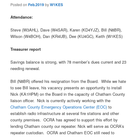
Posted on
Feb.2019
by
W1KES
Attendance:
Steve (W3AHL), Dave (W4SAR), Karen (KD4YJZ), Bill (N8BR),
Wilson (W4BOH), Dan (KR4UB), Dee (KU4GC), Keith (W1KES)
Treasurer report
Savings balance is strong, with 78 member’s dues current and 23
needing renewal.
Bill (N8BR) offered his resignation from the Board. While we hate
to see Bill leave, his vacancy presents an opportunity to install
Nick (KA1HPM) on the Board in the capacity of Chatham County
liaison officer. Nick is currently actively working with the
Chatham County Emergency Operations Center (EOC)
to
establish radio infrastructure at several fire stations and other
county premises. OCRA has agreed to support this effort by
lending Chatham county our repeater. Nick will serve as OCRA’s
repeater custodian. OCRA and Chatham EOC still need to