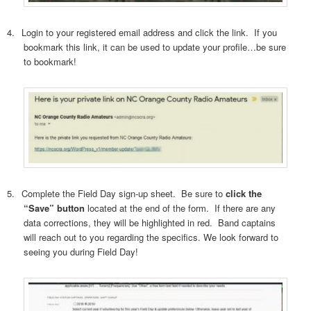
4.
Login to your registered email address and click the link.
If you
bookmark this link, it can be used to update your profile…be sure
to bookmark!
5.
Complete the Field Day sign-up sheet.
Be sure to
click the
“Save” button
located at the end of the form.
If there are any
data corrections, they will be highlighted in red.
Band captains
will reach out to you regarding the specifics. We look forward to
seeing you during Field Day!