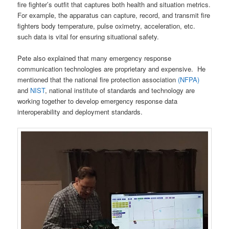
fire fighter’s outfit that captures both health and situation metrics.
For example, the apparatus can capture, record, and transmit fire
fighters body temperature, pulse oximetry, acceleration, etc.
such data is vital for ensuring situational safety.
Pete also explained that many emergency response
communication technologies are proprietary and expensive. He
mentioned that the national fire protection association
(NFPA)
and
NIST
, national institute of standards and technology are
working together to develop emergency response data
interoperability and deployment standards.