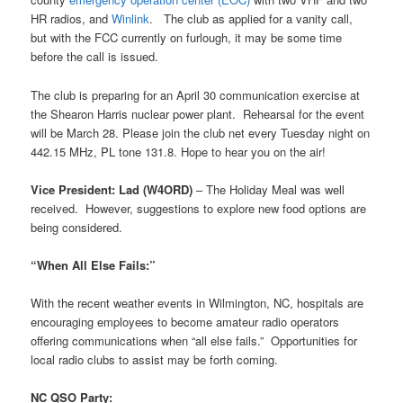
HR radios, and
Winlink
. The club as applied for a vanity call,
but with the FCC currently on furlough, it may be some time
before the call is issued.
The club is preparing for an April 30 communication exercise at
the Shearon Harris nuclear power plant. Rehearsal for the event
will be March 28. Please join the club net every Tuesday night on
442.15 MHz, PL tone 131.8. Hope to hear you on the air!
Vice President: Lad (W4ORD)
– The Holiday Meal was well
received. However, suggestions to explore new food options are
being considered.
“When All Else Fails:”
With the recent weather events in Wilmington, NC, hospitals are
encouraging employees to become amateur radio operators
offering communications when “all else fails.” Opportunities for
local radio clubs to assist may be forth coming.
NC QSO Party: