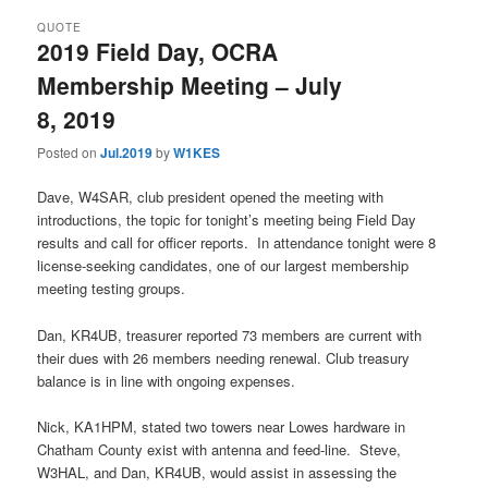
QUOTE
2019 Field Day, OCRA
Membership Meeting – July
8, 2019
Posted on
Jul.2019
by
W1KES
Dave, W4SAR, club president opened the meeting with
introductions, the topic for tonight’s meeting being Field Day
results and call for officer reports. In attendance tonight were 8
license-seeking candidates, one of our largest membership
meeting testing groups.
Dan, KR4UB, treasurer reported 73 members are current with
their dues with 26 members needing renewal. Club treasury
balance is in line with ongoing expenses.
Nick, KA1HPM, stated two towers near Lowes hardware in
Chatham County exist with antenna and feed-line. Steve,
W3HAL, and Dan, KR4UB, would assist in assessing the