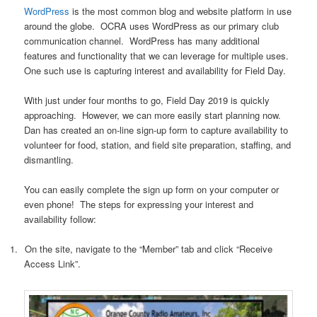
WordPress
is the most common blog and website platform in use
around the globe.
OCRA uses WordPress as our primary club
communication channel.
WordPress has many additional
features and functionality that we can leverage for multiple uses.
One such use is capturing interest and availability for Field Day.
With just under four months to go, Field Day 2019 is quickly
approaching. However, we can more easily start planning now.
Dan has created an on-line sign-up form to capture availability to
volunteer for food, station, and field site preparation, staffing, and
dismantling.
You can easily complete the sign up form on your computer or
even phone!
The steps for expressing your interest and
availability follow:
1.
On the site, navigate to the “Member” tab and click “Receive
Access Link”.