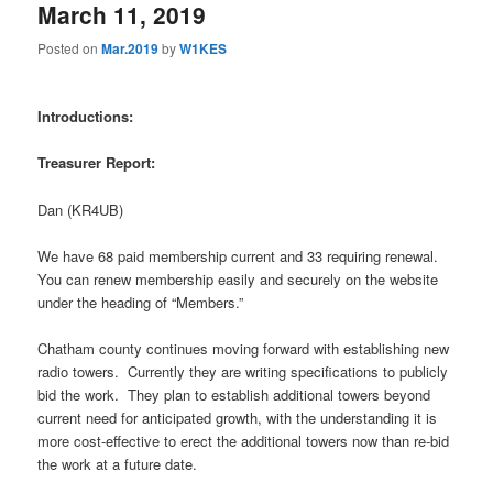
March 11, 2019
Posted on
Mar.2019
by
W1KES
Introductions:
Treasurer Report:
Dan (KR4UB)
We have 68 paid membership current and 33 requiring renewal.
You can renew membership easily and securely on the website
under the heading of “Members.”
Chatham county continues moving forward with establishing new
radio towers.
Currently they are writing specifications to publicly
bid the work.
They plan to establish additional towers beyond
current need for anticipated growth, with the understanding it is
more cost-effective to erect the additional towers now than re-bid
the work at a future date.