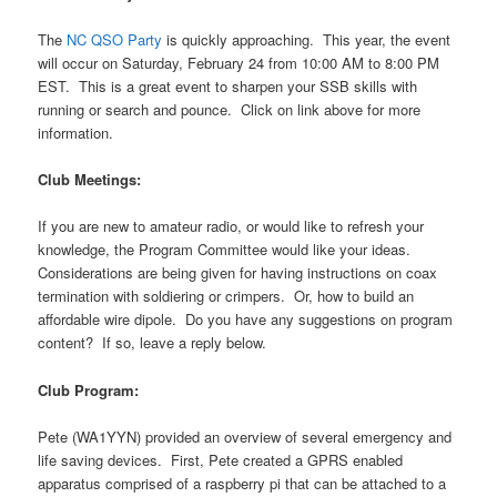
The
NC QSO Party
is quickly approaching. This year, the event
will occur on Saturday, February 24 from 10:00 AM to 8:00 PM
EST. This is a great event to sharpen your SSB skills with
running or search and pounce. Click on link above for more
information.
Club Meetings:
If you are new to amateur radio, or would like to refresh your
knowledge, the Program Committee would like your ideas.
Considerations are being given for having instructions on coax
termination with soldiering or crimpers. Or, how to build an
affordable wire dipole. Do you have any suggestions on program
content? If so, leave a reply below.
Club Program:
Pete (WA1YYN) provided an overview of several emergency and
life saving devices. First, Pete created a GPRS enabled
apparatus comprised of a raspberry pi that can be attached to a