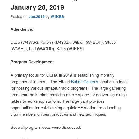
January 28, 2019
Posted on
Jan.2019
by
W1KES
Attendance:
Dave (W4SAR), Karen (KD4YJZ), Wilson (W4BOH), Steve
(W3AHL), Lad (W4ORD), Keith (W1KES)
Program Development
A primary focus for OCRA in 2019 is establishing monthly
programs of interest. The Elfand
Baha’i Center’s
location is ideal
for hosting various amateur radio programs. The large gathering
area near the kitchen provides ample space for converting dining
tables to workshop stations. The large yard provides
opportunities for establishing a quick HF station for educating
club members on best practices and new techniques.
Several program ideas were discussed: