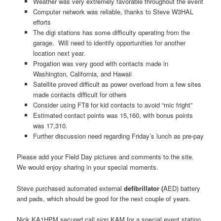
Weather was very extremely favorable throughout the event
Computer network was reliable, thanks to Steve W3HAL
efforts
The digi stations has some difficulty operating from the
garage. Will need to identify opportunities for another
location next year.
Progation was very good with contacts made in
Washington, California, and Hawaii
Satellite proved difficult as power overload from a few sites
made contacts difficult for others
Consider using FT8 for kid contacts to avoid “mic fright”
Estimated contact points was 15,160, with bonus points
was 17,310.
Further discussion need regarding Friday’s lunch as pre-pay
Please add your Field Day pictures and comments to the site.
We would enjoy sharing in your special moments.
Steve purchased automated external
defibrillator (
AED) battery
and pads, which should be good for the next couple of years.
Nick KA1HPM secured call sign KAM for a special event station