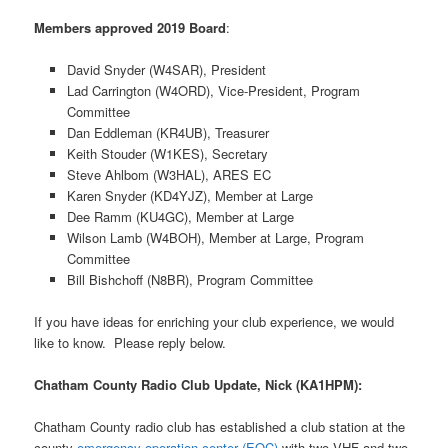
Members approved 2019 Board
:
David Snyder (W4SAR), President
Lad Carrington (W4ORD), Vice-President, Program
Committee
Dan Eddleman (KR4UB), Treasurer
Keith Stouder (W1KES), Secretary
Steve Ahlbom (W3HAL), ARES EC
Karen Snyder (KD4YJZ), Member at Large
Dee Ramm (KU4GC), Member at Large
Wilson Lamb (W4BOH), Member at Large, Program
Committee
Bill Bishchoff (N8BR), Program Committee
If you have ideas for enriching your club experience, we would
like to know. Please reply below.
Chatham County Radio Club Update, Nick (KA1HPM):
Chatham County radio club has established a club station at the
county
emergency operation center (EOC)
with two VHF and two