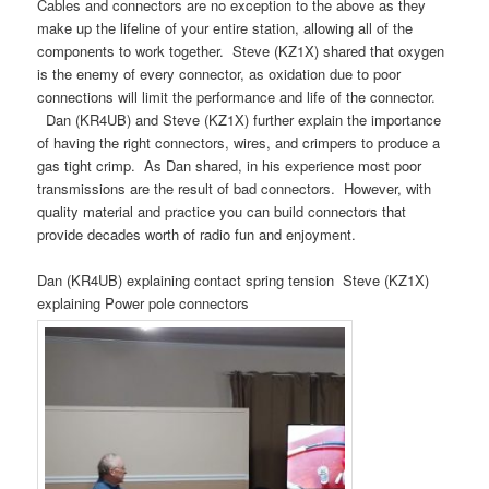
Cables and connectors are no exception to the above as they
make up the lifeline of your entire station, allowing all of the
components to work together.
Steve (KZ1X) shared that oxygen
is the enemy of every connector, as oxidation due to poor
connections will limit the performance and life of the connector.
Dan (KR4UB) and Steve (KZ1X) further explain the importance
of having the right connectors, wires, and crimpers to produce a
gas tight crimp.
As Dan shared, in his experience most poor
transmissions are the result of bad connectors.
However, with
quality material and practice you can build connectors that
provide decades worth of radio fun and enjoyment.
Dan (KR4UB) explaining contact spring tension Steve (KZ1X)
explaining Power pole connectors