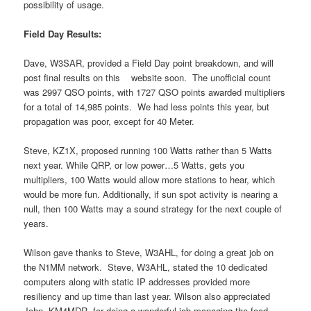
possibility of usage.
Field Day Results:
Dave, W3SAR, provided a Field Day point breakdown, and will
post final results on this website soon. The unofficial count
was 2997 QSO points, with 1727 QSO points awarded multipliers
for a total of 14,985 points. We had less points this year, but
propagation was poor, except for 40 Meter.
Steve, KZ1X, proposed running 100 Watts rather than 5 Watts
next year. While QRP, or low power…5 Watts, gets you
multipliers, 100 Watts would allow more stations to hear, which
would be more fun. Additionally, if sun spot activity is nearing a
null, then 100 Watts may a sound strategy for the next couple of
years.
Wilson gave thanks to Steve, W3AHL, for doing a great job on
the N1MM network. Steve, W3AHL, stated the 10 dedicated
computers along with static IP addresses provided more
resiliency and up time than last year. Wilson also appreciated
John, KM4MDR, for doing a wonderful job managing the food