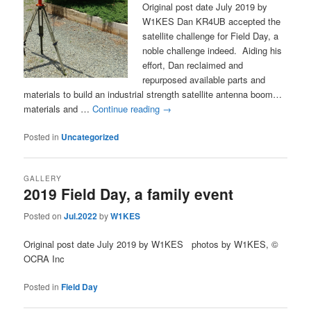
Original post date July 2019 by
W1KES Dan KR4UB accepted the
satellite challenge for Field Day, a
noble challenge indeed. Aiding his
effort, Dan reclaimed and
repurposed available parts and
materials to build an industrial strength satellite antenna boom…
materials and …
Continue reading
→
Posted in
Uncategorized
GALLERY
2019 Field Day, a family event
Posted on
Jul.2022
by
W1KES
Original post date July 2019 by W1KES photos by W1KES, ©
OCRA Inc
Posted in
Field Day