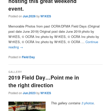
hosting this great weekend
event.
Posted on
Jun.2026
by
W1KES
Memorable Photos from past OCRA/DFMA Field Days (Original
post date June 2019) Original post date June 2019 photo by
W1KES, © OCRA Inc photo by W1KES, © OCRA Inc photo by
W1KES, © OCRA Inc photo by W1KES, © OCRA …
Continue
reading
→
Posted in
Field Day
GALLERY
2019 Field Day…Point me in
the right direction
Posted on
Jun.2023
by
W1KES
This gallery contains
3 photos
.