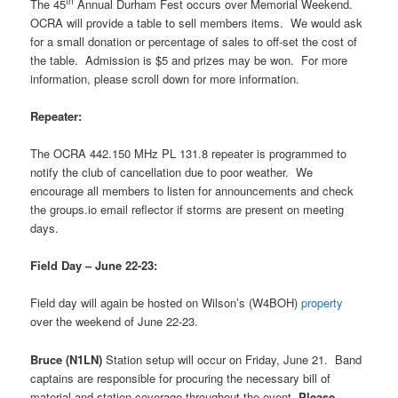
th
The 45
Annual Durham Fest occurs over Memorial Weekend.
OCRA will provide a table to sell members items.
We would ask
for a small donation or percentage of sales to off-set the cost of
the table.
Admission is $5 and prizes may be won.
For more
information, please scroll down for more information.
Repeater:
The OCRA 442.150 MHz PL 131.8 repeater is programmed to
notify the club of cancellation due to poor weather.
We
encourage all members to listen for announcements and check
the groups.io email reflector if storms are present on meeting
days.
Field Day – June 22-23:
Field day will again be hosted on Wilson’s (W4BOH)
property
over the weekend of June 22-23.
Bruce (N1LN)
Station setup will occur on Friday, June 21.
Band
captains are responsible for procuring the necessary bill of
material and station coverage throughout the event.
Please