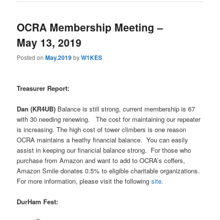
OCRA Membership Meeting –
May 13, 2019
Posted on
May.2019
by
W1KES
Treasurer Report:
Dan (KR4UB)
Balance is still strong, current membership is 67
with 30 needing renewing.
The cost for maintaining our repeater
is increasing. The high cost of tower climbers is one reason
OCRA maintains a heathy financial balance.
You can easily
assist in keeping our financial balance strong.
For those who
purchase from Amazon and want to add to OCRA’s coffers,
Amazon Smile donates 0.5% to eligible charitable organizations.
For more information, please visit the following
site.
DurHam Fest: