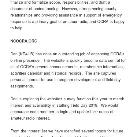
finalize and formalize scope, responsibilities, and draft a
document of understanding. However, strengthening county
relationships and providing assistance in support of emergency
response is a primary goal of amateur radio, and OCRA is happy
to help.
NCOCRA.ORG
Dan (KR4UB) has done an outstanding job of enhancing OCRA’s
on-line presence. The website is quickly become data central for
all of OCRA’s general announcements, membership information,
activities calendar and historical records. The site captures
personal interest for use in program development and field day
assignments.
Dan is exploring the websites survey function this year to match
interest and availability in staffing Field Day 2019. We would
encourage each member to login and update their areas of
amateur radio interest.
From the interest list we have identified several topics for future