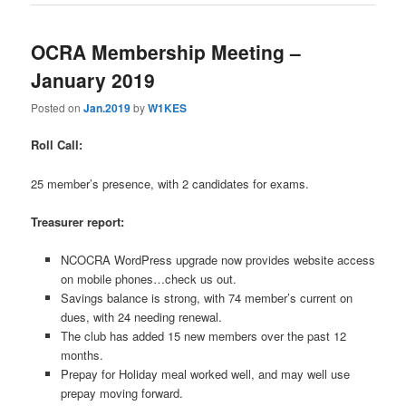
OCRA Membership Meeting –
January 2019
Posted on
Jan.2019
by
W1KES
Roll Call:
25 member’s presence, with 2 candidates for exams.
Treasurer report:
NCOCRA WordPress upgrade now provides website access
on mobile phones…check us out.
Savings balance is strong, with 74 member’s current on
dues, with 24 needing renewal.
The club has added 15 new members over the past 12
months.
Prepay for Holiday meal worked well, and may well use
prepay moving forward.