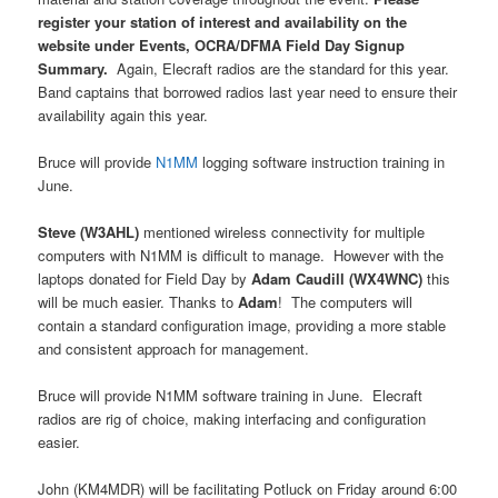
register your station of interest and availability on the
website under Events, OCRA/DFMA Field Day Signup
Summary.
Again, Elecraft radios are the standard for this year.
Band captains that borrowed radios last year need to ensure their
availability again this year.
Bruce will provide
N1MM
logging software instruction training in
June.
Steve (W3AHL)
mentioned wireless connectivity for multiple
computers with N1MM is difficult to manage.
However with the
laptops donated for Field Day by
Adam Caudill (WX4WNC)
this
will be much easier. Thanks to
Adam
!
The computers will
contain a standard configuration image, providing a more stable
and consistent approach for management.
Bruce will provide N1MM software training in June.
Elecraft
radios are rig of choice, making interfacing and configuration
easier.
John (KM4MDR) will be facilitating Potluck on Friday around 6:00