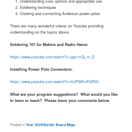
Understanding coax options and appropriate use
Soldiering techniques
Creating and connecting Anderson power poles.
There are many wonderful videos on Youtube providing
understanding on the topics above.
Soldering 101 for Makers and Radio Hams:
https://www.youtube.com/watch?v=gqz1xGj_m_E
Installing Power Pole Connectors:
https://www.youtube.com/watch?v=hUPWKxPGRGI
What are your program suggestions? What would you like
to learn or teach? Please leave your comments below.
Posted in
Year 2020/Earlier Board Mtgs