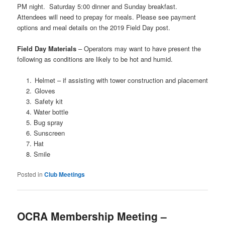
PM night.
Saturday 5:00 dinner and Sunday breakfast.
Attendees will need to prepay for meals. Please see payment
options and meal details on the 2019 Field Day post.
Field Day Materials
– Operators may want to have present the
following as conditions are likely to be hot and humid.
Helmet – if assisting with tower construction and placement
Gloves
Safety kit
Water bottle
Bug spray
Sunscreen
Hat
Smile
Posted in
Club Meetings
OCRA Membership Meeting –