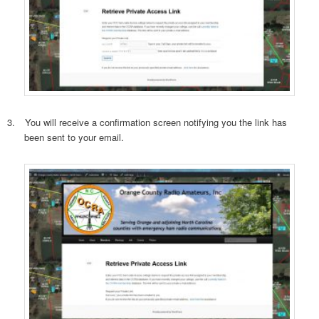
3.
You will receive a confirmation screen notifying you the link has
been sent to your email.