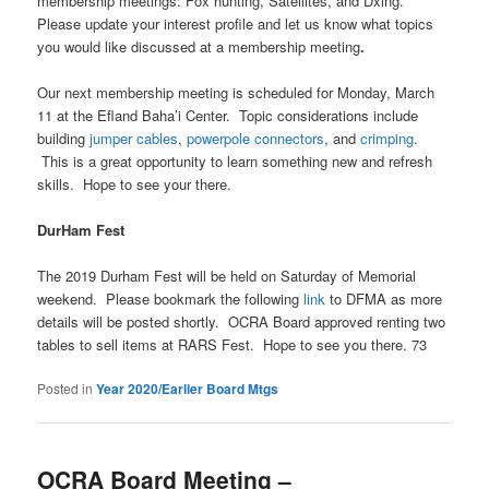
membership meetings: Fox hunting, Satellites, and Dxing.
Please update your interest profile and let us know what topics
you would like discussed at a membership meeting
.
Our next membership meeting is scheduled for Monday, March
11 at the Efland Baha’i Center. Topic considerations include
building
jumper cables
,
powerpole connectors
, and
crimping
.
This is a great opportunity to learn something new and refresh
skills. Hope to see your there.
DurHam Fest
The 2019 Durham Fest will be held on Saturday of Memorial
weekend. Please bookmark the following
link
to DFMA as more
details will be posted shortly. OCRA Board approved renting two
tables to sell items at RARS Fest. Hope to see you there. 73
Posted in
Year 2020/Earlier Board Mtgs
OCRA Board Meeting –