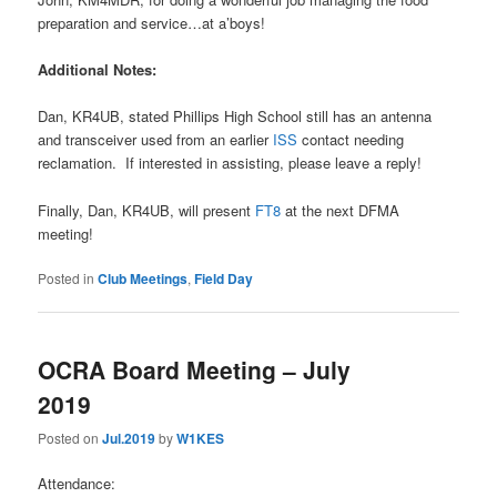
preparation and service…at a’boys!
Additional Notes:
Dan, KR4UB, stated Phillips High School still has an antenna
and transceiver used from an earlier
ISS
contact needing
reclamation. If interested in assisting, please leave a reply!
Finally, Dan, KR4UB, will present
FT8
at the next DFMA
meeting!
Posted in
Club Meetings
,
Field Day
OCRA Board Meeting – July
2019
Posted on
Jul.2019
by
W1KES
Attendance: