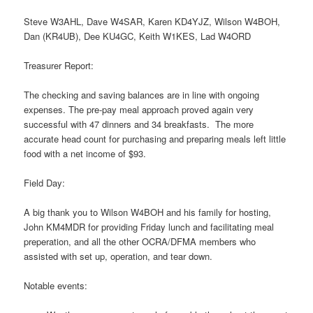
Steve W3AHL, Dave W4SAR, Karen KD4YJZ, Wilson W4BOH,
Dan (KR4UB), Dee KU4GC, Keith W1KES, Lad W4ORD
Treasurer Report:
The checking and saving balances are in line with ongoing
expenses. The pre-pay meal approach proved again very
successful with 47 dinners and 34 breakfasts. The more
accurate head count for purchasing and preparing meals left little
food with a net income of $93.
Field Day:
A big thank you to Wilson W4BOH and his family for hosting,
John KM4MDR for providing Friday lunch and facilitating meal
preperation, and all the other OCRA/DFMA members who
assisted with set up, operation, and tear down.
Notable events: