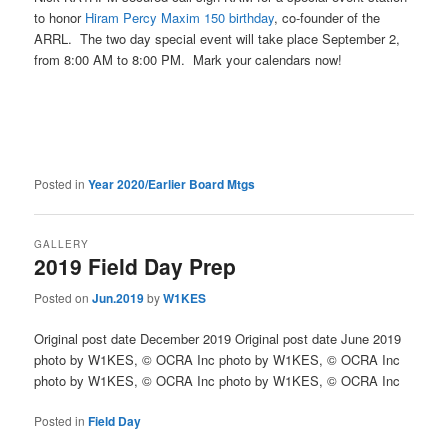
to honor
Hiram Percy Maxim 150 birthday
, co-founder of the
ARRL. The two day special event will take place September 2,
from 8:00 AM to 8:00 PM. Mark your calendars now!
Posted in
Year 2020/Earlier Board Mtgs
GALLERY
2019 Field Day Prep
Posted on
Jun.2019
by
W1KES
Original post date December 2019 Original post date June 2019
photo by W1KES, © OCRA Inc photo by W1KES, © OCRA Inc
photo by W1KES, © OCRA Inc photo by W1KES, © OCRA Inc
Posted in
Field Day