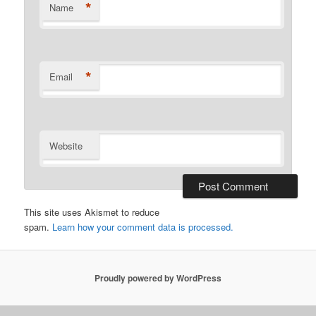
*
Name
*
Email
Website
This site uses Akismet to reduce
spam.
Learn how your comment data is processed.
Proudly powered by WordPress