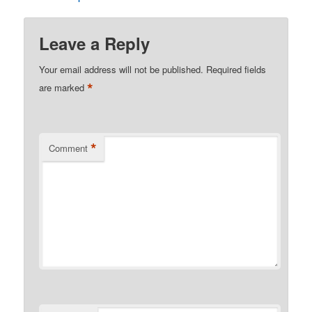
Leave a Reply
Your email address will not be published.
Required fields
*
are marked
*
Comment