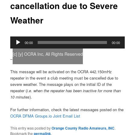
cancellation due to Severe
Weather
Audio
00:00
00:00
Player
[c] [y] OCRA Inc, All Rights Reserved
–
This message will be activated on the OCRA 442.150mHz
repeater in the event a club meeting must be cancelled due to
severe weather. The message plays on the initial ID of the
repeater (
i.e. when the repeater has been inactive for more than
10 minutes
).
For further information, check the latest messages posted on the
OCRA DFMA Groups.io Joint Email List
This entry was posted by
Orange County Radio Amateurs, INC
.
Bookmark the
permalink
.