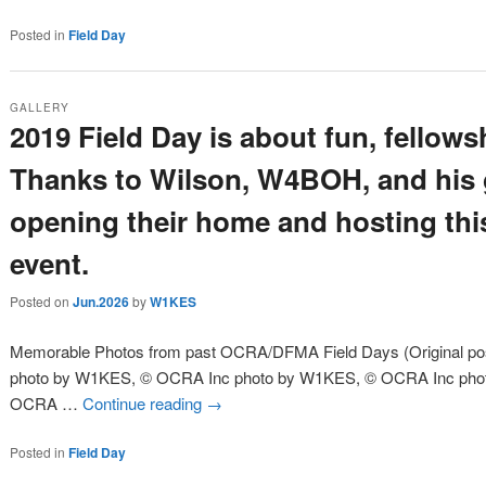
Posted in
Field Day
GALLERY
2019 Field Day is about fun, fellow
Thanks to Wilson, W4BOH, and his g
opening their home and hosting thi
event.
Posted on
Jun.2026
by
W1KES
Memorable Photos from past OCRA/DFMA Field Days (Original post
photo by W1KES, © OCRA Inc photo by W1KES, © OCRA Inc pho
OCRA …
Continue reading
→
Posted in
Field Day