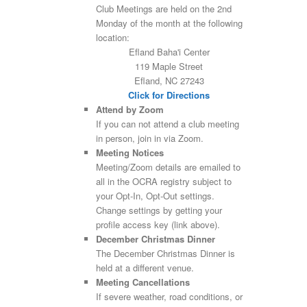
Club Meetings are held on the 2nd
Monday of the month at the following
location:
Efland Baha'i Center
119 Maple Street
Efland, NC 27243
Click for Directions
Attend by Zoom
If you can not attend a club meeting
in person, join in via Zoom.
Meeting Notices
Meeting/Zoom details are emailed to
all in the OCRA registry subject to
your Opt-In, Opt-Out settings.
Change settings by getting your
profile access key (link above).
December Christmas Dinner
The December Christmas Dinner is
held at a different venue.
Meeting Cancellations
If severe weather, road conditions, or