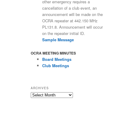
other emergency requires a
cancellation of a club event, an
announcement will be made on the
OCRA repeater at 442.150 MHz
PL131.8. Announcement will occur
on the repeater initial ID.
Sample Message
OCRA MEETING MINUTES
Board Meetings
Club Meetings
ARCHIVES
Archives