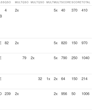
ASS
QSO
MULT
QSO
MULT
QSO
MULT
MULT
SCORE
SCORE
TOTAL
4
2x
5x
40
370
410
 B
E
82
2x
5x
820
150
970
E
79
2x
5x
790
250
1040
E
32
1x
2x
64
150
214
 D
239
2x
2x
956
50
1006