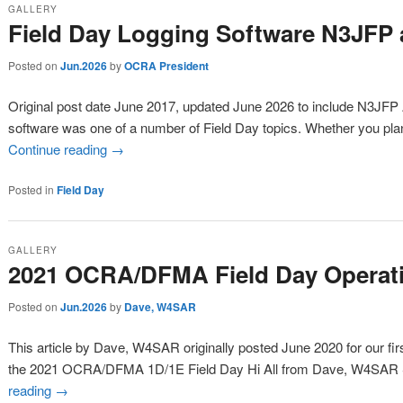
GALLERY
Field Day Logging Software N3JF
Posted on
Jun.2026
by
OCRA President
Original post date June 2017, updated June 2026 to include N3JFP
software was one of a number of Field Day topics. Whether you pla
Continue reading
→
Posted in
Field Day
GALLERY
2021 OCRA/DFMA Field Day Operati
Posted on
Jun.2026
by
Dave, W4SAR
This article by Dave, W4SAR originally posted June 2020 for our fi
the 2021 OCRA/DFMA 1D/1E Field Day Hi All from Dave, W4SAR 
reading
→