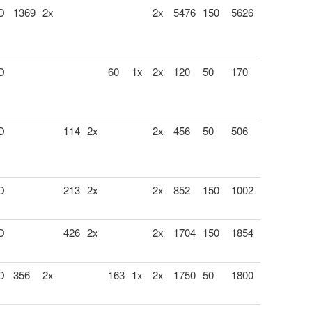
 D
1369
2x
2x
5476
150
5626
 D
60
1x
2x
120
50
170
 D
114
2x
2x
456
50
506
 D
213
2x
2x
852
150
1002
 D
426
2x
2x
1704
150
1854
 D
356
2x
163
1x
2x
1750
50
1800