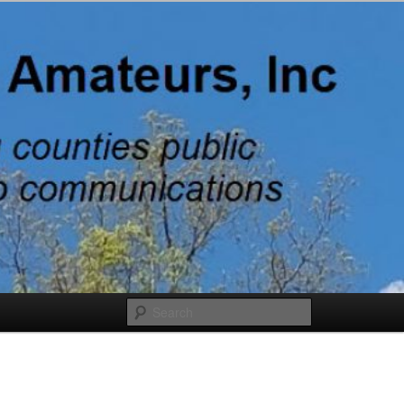
adio
Search