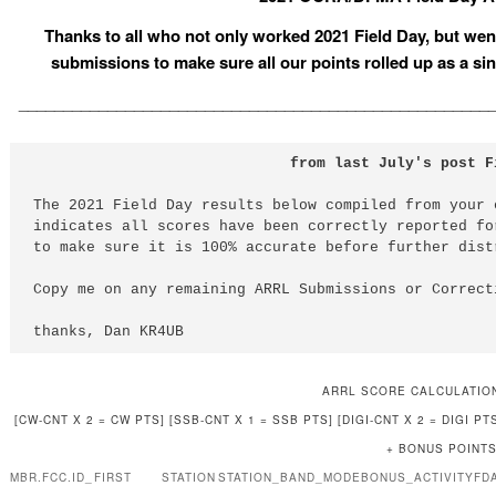
Thanks to all who not only worked 2021 Field Day, but went
submissions to make sure all our points rolled up as a
_____________________________________________________
                             from last July's post F
The 2021 Field Day results below compiled from your 
indicates all scores have been correctly reported fo
to make sure it is 100% accurate before further dist
Copy me on any remaining ARRL Submissions or Correct
thanks, Dan KR4UB
ARRL SCORE CALCULATIO
[CW-CNT X 2 = CW PTS] [SSB-CNT X 1 = SSB PTS] [DIGI-CNT X 2 = DIGI 
+ BONUS POINTS
MBR.FCC.ID_
FIRST
STATION
STATION_BAND_MODE
BONUS_ACTIVITY
FD