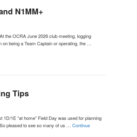
P and N1MM+
 At the OCRA June 2026 club meeting, logging
n on being a Team Captain or operating, the …
ng Tips
rst 1D/1E “at home” Field Day was used for planning
So pleased to see so many of us …
Continue