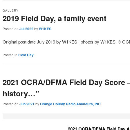
GALLERY
2019 Field Day, a family event
Posted on
Jul.2022
by
W1KES
Original post date July 2019 by W1KES photos by W1KES, © OC
Posted in
Field Day
2021 OCRA/DFMA Field Day Score –
history…”
Posted on
Jun.2021
by
Orange County Radio Amateurs, INC
2021 OCRA/DFMA Field Day A