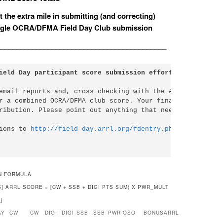
 the extra mile in submitting (and correcting)
 single OCRA/DFMA Field Day Club submission
___________________________________________
ield Day participant score submission effort....
email reports and, cross checking with the ARRL Submissio
r a combined OCRA/DFMA club score. Your final review is n
ribution. Please point out anything that needs to be corr
ions to 
http://field-day.arrl.org/fdentry.php
N FORMULA
PTS] ARRL SCORE = [CW + SSB + DIGI PTS SUM) X PWR_MULT
]
AY
CW
CW
DIGI
DIGI
SSB
SSB
PWR
QSO
BONUS
ARRL