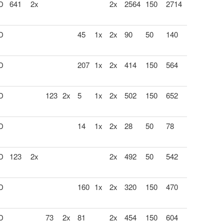
 D
641
2x
2x
2564
150
2714
 D
45
1x
2x
90
50
140
 D
207
1x
2x
414
150
564
 D
123
2x
5
1x
2x
502
150
652
 D
14
1x
2x
28
50
78
 D
123
2x
2x
492
50
542
 D
160
1x
2x
320
150
470
 D
73
2x
81
2x
454
150
604