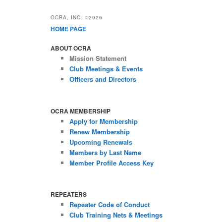
OCRA, INC. ©2026
HOME PAGE
ABOUT OCRA
Mission Statement
Club Meetings & Events
Officers and Directors
OCRA MEMBERSHIP
Apply for Membership
Renew Membership
Upcoming Renewals
Members by Last Name
Member Profile Access Key
REPEATERS
Repeater Code of Conduct
Club Training Nets & Meetings