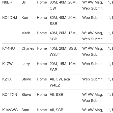
N8BR
Bill
Home
80M, 40M, 20M,
W1AW Msg,
1,
CW
Web Submit
KO4DHJ
Ken
Home
80M, 40M, 20M,
Web Submit
1,
SSB
Mark
Home
40M, 20M, 15M,
W1AW Msg,
1,
SSB
Web Submit
KY4HU
Charles
Home
40M, 20M, SSB,
W1AW Msg,
1,
WSJT
Web Submit
K1ZW
Larry
Home
20M, 15M, 10M,
Web Submit
1,
SSB
KZ1X
Steve
Home
All, CW, aka
Web Submit
1,
W4EZ
KO4TXN
Steve
Home
All, SSB
W1AW Msg,
1,
Web Submit
KJ4VWG
Sam
Home
All, SSB
W1AW Msg,
1,