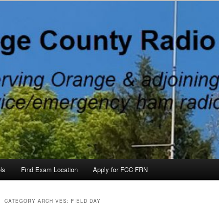
 County, North Carolina, with Emergency Communications Using Ham R
ateurs, North Carolina
ls
Find Exam Location
Apply for FCC FRN
CATEGORY ARCHIVES:
FIELD DAY