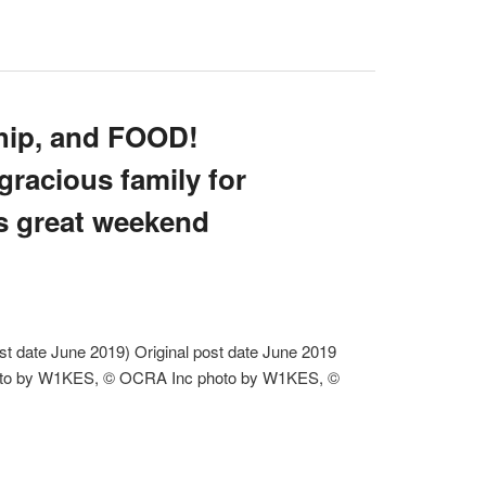
ship, and FOOD!
racious family for
s great weekend
 date June 2019) Original post date June 2019
to by W1KES, © OCRA Inc photo by W1KES, ©