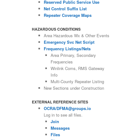
Reserved Public Service Use
Net Control Suffix List
Repeater Coverage Maps
HAZARDOUS CONDITIONS
Area Hazardous Wx & Other Events
Emergency Svc Net Script
Frequency Listings/Nets
Area Primary, Secondary
Frequencies
Winlink Coms, RMS Gateway
Info
Multi-County Repeater Listing
New Sections under Construction
EXTERNAL REFERENCE SITES
OCRA/DFMA@groups.io
Log in to see all files.
Join
Messages
Files