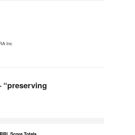
RA Inc
 “preserving
RRL Score Totals