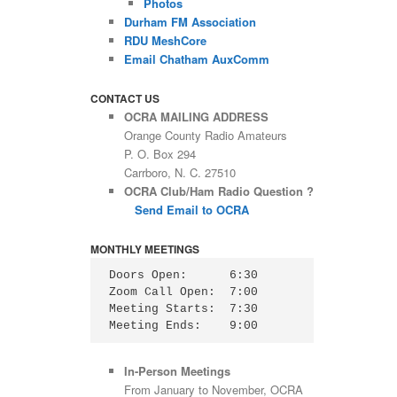
Photos
Durham FM Association
RDU MeshCore
Email Chatham AuxComm
CONTACT US
OCRA MAILING ADDRESS
Orange County Radio Amateurs
P. O. Box 294
Carrboro, N. C. 27510
OCRA Club/Ham Radio Question ?
Send Email to OCRA
MONTHLY MEETINGS
Doors Open:      6:30

Zoom Call Open:  7:00

Meeting Starts:  7:30

Meeting Ends:    9:00
In-Person Meetings
From January to November, OCRA