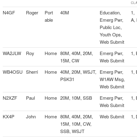
CL
N4GF
Roger
Port
40M
Education,
1,
able
Emerg Pwr,
A,
Public Loc,
Youth Ops,
Web Submit
WA2JLW
Roy
Home
80M, 40M, 20M,
Emerg Pwr,
1, 
15M, CW
Web Submit
WB4OSU
Sherri
Home
40M, 20M, WSJT,
Emerg Pwr,
1, 
PSK31
W1AW Msg,
Web Submit
N2XZF
Paul
Home
20M, 10M, SSB
Emerg Pwr,
1, 
Web Submit
KX4P
John
Home
80M, 40M, 20M,
Web Submit
1,
15M, 10M, CW,
SSB, WSJT