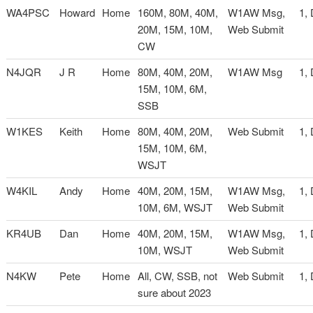
WA4PSC
Howard
Home
160M, 80M, 40M,
W1AW Msg,
1,
20M, 15M, 10M,
Web Submit
CW
N4JQR
J R
Home
80M, 40M, 20M,
W1AW Msg
1,
15M, 10M, 6M,
SSB
W1KES
Keith
Home
80M, 40M, 20M,
Web Submit
1,
15M, 10M, 6M,
WSJT
W4KIL
Andy
Home
40M, 20M, 15M,
W1AW Msg,
1,
10M, 6M, WSJT
Web Submit
KR4UB
Dan
Home
40M, 20M, 15M,
W1AW Msg,
1,
10M, WSJT
Web Submit
N4KW
Pete
Home
All, CW, SSB, not
Web Submit
1,
sure about 2023