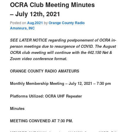
OCRA Club Meeting Minutes
– July 12th, 2021
Posted on
Aug.2021
by
Orange County Radio
Amateurs, INC
SEE LATER NOTICE regarding postponement of OCRA in-
person meetings due to resurgence of COVID. The August
OCRA club meeting will continue with the 442.150 Net &
Zoom video conference format.
ORANGE COUNTY RADIO AMATEURS
Monthly Membership Meeting – July 12, 2021 – 7:30 pm
Platforms Utilized: OCRA UHF Repeater
Minutes
MEETING CONVENED AT 7:30 PM.