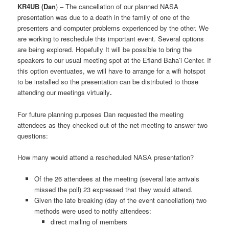
KR4UB (Dan
) – The cancellation of our planned NASA
presentation was due to a death in the family of one of the
presenters and computer problems experienced by the other. We
are working to reschedule this important event. Several options
are being explored. Hopefully It will be possible to bring the
speakers to our usual meeting spot at the Efland Baha’i Center. If
this option eventuates, we will have to arrange for a wifi hotspot
to be installed so the presentation can be distributed to those
attending our meetings virtually
.
For future planning purposes Dan requested the meeting
attendees as they checked out of the net meeting to answer two
questions:
How many would attend a rescheduled NASA presentation?
Of the 26 attendees at the meeting (several late arrivals
missed the poll) 23 expressed that they would attend.
Given the late breaking (day of the event cancellation) two
methods were used to notify attendees:
direct mailing of members