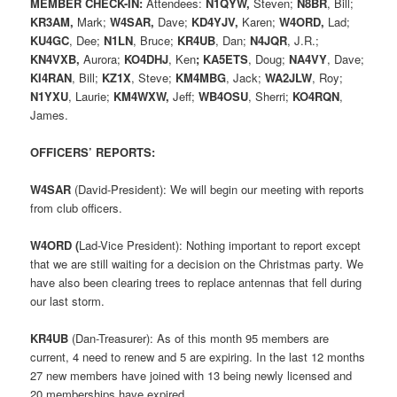
MEMBER CHECK-IN:
Attendees:
N1QYW,
Steven;
N8BR
, Bill;
KR3AM,
Mark;
W4SAR,
Dave;
KD4YJV,
Karen;
W4ORD,
Lad;
KU4GC
, Dee;
N1LN
, Bruce;
KR4UB
, Dan;
N4JQR
, J.R.;
KN4VXB,
Aurora;
KO4DHJ
, Ken
;
KA5ETS
, Doug;
NA4VY
, Dave;
KI4RAN
, Bill;
KZ1X
, Steve;
KM4MBG
, Jack;
WA2JLW
, Roy;
N1YXU
, Laurie;
KM4WXW,
Jeff;
WB4OSU
, Sherri;
KO4RQN
,
James.
OFFICERS’ REPORTS:
W4SAR
(David-President): We will begin our meeting with reports
from club officers.
W4ORD (
Lad-Vice President): Nothing important to report except
that we are still waiting for a decision on the Christmas party. We
have also been clearing trees to replace antennas that fell during
our last storm.
KR4UB
(Dan-Treasurer): As of this month 95 members are
current, 4 need to renew and 5 are expiring. In the last 12 months
27 new members have joined with 13 being newly licensed and
20 memberships have expired
.