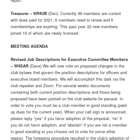
report.
Treasurer – KR4UB
(Dan): Currently 99 members are current
with dues paid for 2021, 6 members need to renew and 5
memberships are expiring. This past year 32 new members
joined 15 of whom are newly licensed.
MEETING AGENDA
Revised Job Descriptions for Executive Committee Members
– W4SAR
(Dave) We will now vote on proposed changes in the
club bylaws that govern the position descriptions for officers and
executive board members. We will accomplish this task via the
club repeater and Zoom. For several weeks documents
containing both current position descriptions and those being
proposed have been posted on the club website for perusal. In
order to vote you must be a club member in good standing (paid-
up dues for the current year). When your call sign is announced,
please reply “yes” if you favor adoption of the proposal, “no” if
you do not favor adoption, and “abstain” if you are not a member
in good standing or you choose not to vote for some other
reason. The foregoing procedure resulted in the club’s adoption of