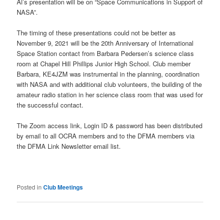
Al’s presentation will be on “Space Communications in Support of
NASA”.
The timing of these presentations could not be better as
November 9, 2021 will be the 20th Anniversary of International
Space Station contact from Barbara Pedersen’s science class
room at Chapel Hill Phillips Junior High School. Club member
Barbara, KE4JZM was instrumental in the planning, coordination
with NASA and with additional club volunteers, the building of the
amateur radio station in her science class room that was used for
the successful contact.
The Zoom access link, Login ID & password has been distributed
by email to all OCRA members and to the DFMA members via
the DFMA Link Newsletter email list.
Posted in
Club Meetings