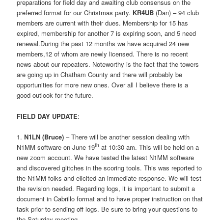
preparations for field day and awaiting club consensus on the
preferred format for our Christmas party.
KR4UB
(Dan) – 94 club
members are current with their dues. Membership for 15 has
expired, membership for another 7 is expiring soon, and 5 need
renewal.During the past 12 months we have acquired 24 new
members,12 of whom are newly licensed. There is no recent
news about our repeaters. Noteworthy is the fact that the towers
are going up in Chatham County and there will probably be
opportunities for more new ones. Over all I believe there is a
good outlook for the future.
FIELD DAY UPDATE
:
1.
N1LN (Bruce)
– There will be another session dealing with
th
N1MM software on June 19
at 10:30 am. This will be held on a
new zoom account. We have tested the latest N1MM software
and discovered glitches in the scoring tools. This was reported to
the N1MM folks and elicited an immediate response. We will test
the revision needed. Regarding logs, it is important to submit a
document in Cabrillo format and to have proper instruction on that
task prior to sending off logs. Be sure to bring your questions to
the Saturday meeting.