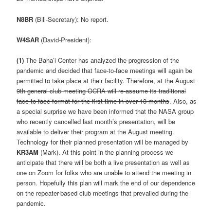
N8BR
(Bill-Secretary): No report.
W4SAR
(David-President):
(1)
The Baha’i Center has analyzed the progression of the
pandemic and decided that face-to-face meetings will again be
permitted to take place at their facility.
Therefore, at the August
9th general club meeting OCRA will re-assume its traditional
face-to-face format for the first time in over 18 months
. Also, as
a special surprise we have been informed that the NASA group
who recently cancelled last month’s presentation, will be
available to deliver their program at the August meeting.
Technology for their planned presentation will be managed by
KR3AM
(Mark). At this point in the planning process we
anticipate that there will be both a live presentation as well as
one on Zoom for folks who are unable to attend the meeting in
person. Hopefully this plan will mark the end of our dependence
on the repeater-based club meetings that prevailed during the
pandemic.