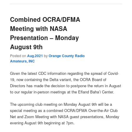
Combined OCRA/DFMA
Meeting with NASA
Presentation – Monday
August 9th
Posted on
Aug.2021
by
Orange County Radio
Amateurs, INC
Given the latest CDC information regarding the spread of Covid-
19, now containing the Delta variant, the OCRA Board of
Directors has made the decision to postpone the return in August
to our regular in-person meetings at the Efland Baha’i Center.
The upcoming club meeting on Monday August 9th will be a
special meeting as a combined OCRA/DFMA Over-the-Air Club
Net and Zoom Meeting with NASA guest presentations, Monday
evening August 9th beginning at 7pm.