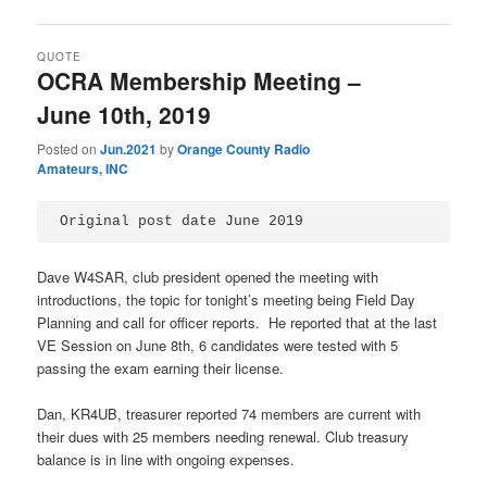
QUOTE
OCRA Membership Meeting –
June 10th, 2019
Posted on
Jun.2021
by
Orange County Radio
Amateurs, INC
Original post date June 2019
Dave W4SAR, club president opened the meeting with
introductions, the topic for tonight’s meeting being Field Day
Planning and call for officer reports. He reported that at the last
VE Session on June 8th, 6 candidates were tested with 5
passing the exam earning their license.
Dan, KR4UB, treasurer reported 74 members are current with
their dues with 25 members needing renewal. Club treasury
balance is in line with ongoing expenses.