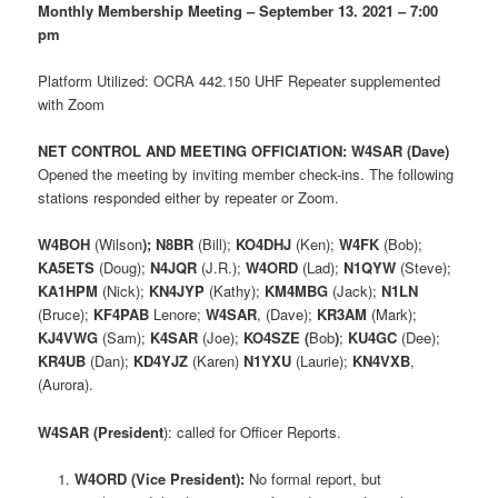
Monthly Membership Meeting – September 13. 2021 – 7:00
pm
Platform Utilized: OCRA 442.150 UHF Repeater supplemented
with Zoom
NET CONTROL AND MEETING OFFICIATION: W4SAR (Dave)
Opened the meeting by inviting member check-ins. The following
stations responded either by repeater or Zoom.
W4BOH
(Wilson
);
N8BR
(Bill);
KO4DHJ
(Ken);
W4FK
(Bob);
KA5ETS
(Doug);
N4JQR
(J.R.);
W4ORD
(Lad);
N1QYW
(Steve);
KA1HPM
(Nick);
KN4JYP
(Kathy);
KM4MBG
(Jack);
N1LN
(Bruce);
KF4PAB
Lenore;
W4SAR
, (Dave);
KR3AM
(Mark);
KJ4VWG
(Sam);
K4SAR
(Joe);
KO4SZE
(
Bob
)
;
KU4GC
(Dee);
KR4UB
(Dan);
KD4YJZ
(Karen)
N1YXU
(Laurie);
KN4VXB
,
(Aurora).
W4SAR (President
): called for Officer Reports.
W4ORD (Vice President):
No formal report, but