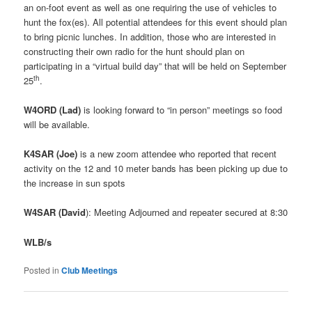
an on-foot event as well as one requiring the use of vehicles to
hunt the fox(es). All potential attendees for this event should plan
to bring picnic lunches. In addition, those who are interested in
constructing their own radio for the hunt should plan on
participating in a “virtual build day” that will be held on September
th
25
.
W4ORD (Lad)
is looking forward to “in person” meetings so food
will be available.
K4SAR (Joe)
is a new zoom attendee who reported that recent
activity on the 12 and 10 meter bands has been picking up due to
the increase in sun spots
W4SAR (David
): Meeting Adjourned and repeater secured at 8:30
WLB/s
Posted in
Club Meetings