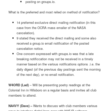
posting on groups.io.
What is the preferred and most relied on method of notification?
14 preferred exclusive direct mailing notification (in this
case from the OCRA mass emailer of the NASA
cancelation).
9 stated they received the direct mailing and some also
received a group.io email notification of the posted
cancelation notice.
One concern expressed with groups.io was that a late
breaking notificcation may not be received in a timely
manner based on the various notifications options .i.e. the
daily digest (of the previous day postings sent the morning
of the next day), or no email notification.
W4ORD (Lad)
– Will be presenting poetry readings at the
Colonial Inn in Hillsboro on a regular basis and invites all club
members to attend.
NA4VY (Dave) –
Wants to discuss with club members various
ways to interface digital ham gear with N3FJP software.