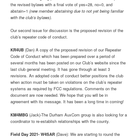
the revised bylaws with a final vote of yes=28, no=0, and
abstain=1
(new member abstaining due to not yet being familiar
with the club’s bylaws).
Our second issue for discussion is the proposed revision of the
club’s repeater code of conduct.
KR4UB
(Dan) A copy of the proposed revision of our Repeater
Code of Conduct which has been prepared over a period of
several months has been posted on our Club’s website since the
last club general meeting. It has gone through at least 3
revisions. An adopted code of conduct better positions the club
when action must be taken on violations on the club’s repeater
systems as required by FCC regulations. Comments on the
document are now needed. We hope that you will be in
agreement with its message. It has been a long time in coming!
KM4MBG
(Jack)-The Durham AuxCom group is also looking for a
coordinator to re-establish relationships with the county.
Field Day 2021- W4SAR
(Dave): We are starting to round the