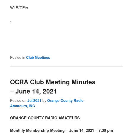
WLB/DE/s
.
Posted in
Club Meetings
OCRA Club Meeting Minutes
– June 14, 2021
Posted on
Jul.2021
by
Orange County Radio
Amateurs, INC
ORANGE COUNTY RADIO AMATEURS
Monthly Membership Meeting – June 14, 2021 – 7:30 pm