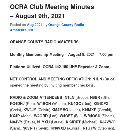
OCRA Club Meeting Minutes
– August 9th, 2021
Posted on
Aug.2021
by
Orange County Radio
Amateurs, INC
ORANGE COUNTY RADIO AMATEURS
Monthly Membership Meeting – August 9. 2021 – 7:00 pm
Platform Utilized: OCRA 442.150 UHF Repeater & Zoom
NET CONTROL AND MEETING OFFICIATION: N1LN
(Bruce)
opened the meeting by inviting member check-ins.
RADIO & ZOOM ATTENDEES: N1LN
(Bruce),
N8BR
(Bill),
KO4DHJ
(Ken),
W4BOH
(Wilson),
KU4GC
(Dee),
KG4CFX
(Chris),
KW4JY
(Calvin)
KM4MBG
(Jack)
,
KI4MXP
(Gerald),
KX4P
(John),
W4ORD
(Lad),
W4OFZ
(Bill),
WB4OSU
(Sherri),
NA4VY
(Dave),
N1YXU
(Laurie),
KK4RRT
(Michael),
KJ4VWG
(Sam),
N8VNR (
Kevin
),
KN4VXB
(Aurora),
N1QYW
(Stephen),