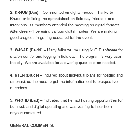
2. KR4UB (Dan)
– Commented on digital modes. Thanks to
Bruce for building the spreadsheet on field day interests and
intentions. 11 members attended the meeting on digital formats.
Attendees will be using various digital modes. We are making
good progress in getting educated for the event.
3. W4SAR (David)
– Many folks will be using N3FJP software for
station control and logging in field day. The program is very user
friendly. We are available for answering questions as needed.
4. N1LN (Bruce) –
Inquired about individual plans for hosting and
emphasized the need to get the information out to prospective
attendees.
5. W4ORD
(Lad)
– indicated that he had hosting opportunities for
both ssb and digital operating and was waiting to hear from
anyone interested.
GENERAL COMMENTS: