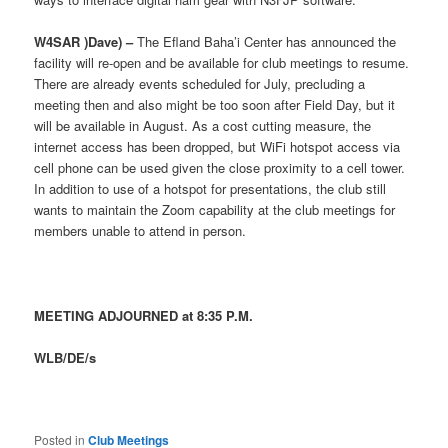
W4SAR )Dave) –
The Efland Baha’i Center has announced the
facility will re-open and be available for club meetings to resume.
There are already events scheduled for July, precluding a
meeting then and also might be too soon after Field Day, but it
will be available in August. As a cost cutting measure, the
internet access has been dropped, but WiFi hotspot access via
cell phone can be used given the close proximity to a cell tower.
In addition to use of a hotspot for presentations, the club still
wants to maintain the Zoom capability at the club meetings for
members unable to attend in person.
MEETING ADJOURNED at 8:35 P.M.
WLB/DE/s
Posted in
Club Meetings