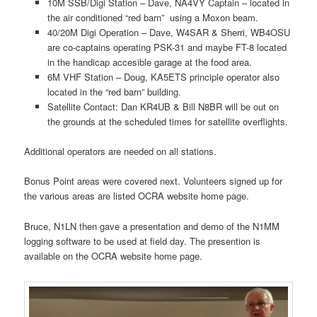
10M SSB/Digi Station – Dave, NA4VY Captain – located in
the air conditioned “red barn” using a Moxon beam.
40/20M Digi Operation – Dave, W4SAR & Sherri, WB4OSU
are co-captains operating PSK-31 and maybe FT-8 located
in the handicap accesible garage at the food area.
6M VHF Station – Doug, KA5ETS principle operator also
located in the “red barn” building.
Satellite Contact: Dan KR4UB & Bill N8BR will be out on
the grounds at the scheduled times for satellite overflights.
Additional operators are needed on all stations.
Bonus Point areas were covered next. Volunteers signed up for
the various areas are listed OCRA website home page.
Bruce, N1LN then gave a presentation and demo of the N1MM
logging software to be used at field day. The presention is
available on the OCRA website home page.