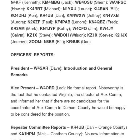
N4KF
(Kenneth);
KM4MBG
(Jack);
WB4OSU
(Sherri);
WA4PSC
(Howie)
; KK4RRT
(Michael)
; N1YXU
(Laurie
); KI4RAN
(Bill
);
KO4DHJ
(Ken)
; KR4UB
(Dan
); KM4WXW
(Jeffrey)
KN4VXB
(Aurora)
; N2XZF
(Paul
); KF4PAB (
Lenore
); KN4QBZ
(Fred);
KR3AM
(Mark);
KN4JYP
(Kathy);
W4CFO
(Jim);
KW4JY
(
Calvin);
KZ1X
(Steve);
W4BOH
(Wilson
); KZ1X
(Steve)
; K2HJX
(Jeremy);
ZOOM: N8BR (
Bill
); KR4UB
(Dan)
OFFICERS’ REPORTS:
President – W4SAR
(Dave
): Introduction and General
Remarks
Vice Present – W4ORD
(Lad): No formal report. Noteworthy is
the fact that he contacted Virginia, the director of Aux Comm,
and informed her that if there are no candidates for the
coordinator of Aux Comm in Durham County he would be happy
to be considered for the position.
Repeater Committee Reports – KR4UB
(Dan – Orange County)
and
KA1HPM
(Nick – Chatham County): No new information to