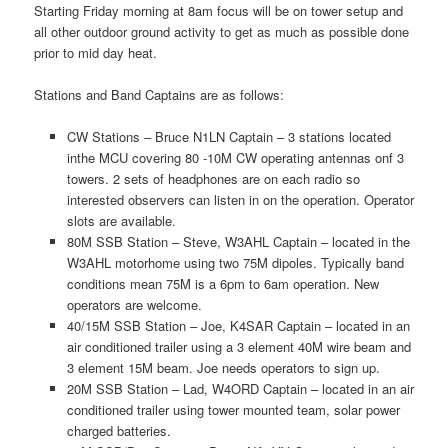
Starting Friday morning at 8am focus will be on tower setup and
all other outdoor ground activity to get as much as possible done
prior to mid day heat.
Stations and Band Captains are as follows:
CW Stations – Bruce N1LN Captain – 3 stations located
inthe MCU covering 80 -10M CW operating antennas onf 3
towers. 2 sets of headphones are on each radio so
interested observers can listen in on the operation. Operator
slots are available.
80M SSB Station – Steve, W3AHL Captain – located in the
W3AHL motorhome using two 75M dipoles. Typically band
conditions mean 75M is a 6pm to 6am operation. New
operators are welcome.
40/15M SSB Station – Joe, K4SAR Captain – located in an
air conditioned trailer using a 3 element 40M wire beam and
3 element 15M beam. Joe needs operators to sign up.
20M SSB Station – Lad, W4ORD Captain – located in an air
conditioned trailer using tower mounted team, solar power
charged batteries.