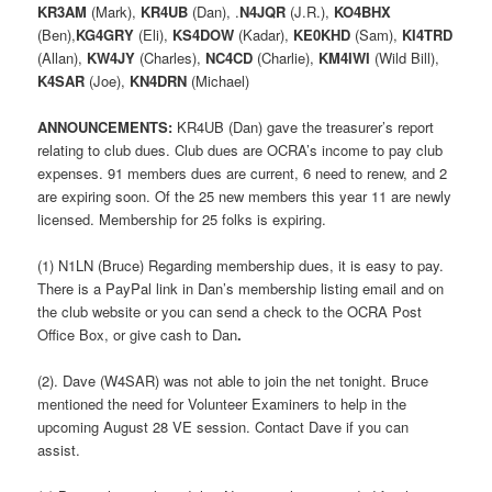
KR3AM
(Mark),
KR4UB
(Dan), .
N4JQR
(J.R.),
KO4BHX
(Ben),
KG4GRY
(Eli),
KS4DOW
(Kadar),
KE0KHD
(Sam),
KI4TRD
(Allan),
KW4JY
(Charles),
NC4CD
(Charlie),
KM4IWI
(Wild Bill),
K4SAR
(Joe),
KN4DRN
(Michael)
ANNOUNCEMENTS:
KR4UB (Dan) gave the treasurer’s report
relating to club dues. Club dues are OCRA’s income to pay club
expenses. 91 members dues are current, 6 need to renew, and 2
are expiring soon. Of the 25 new members this year 11 are newly
licensed. Membership for 25 folks is expiring.
(1) N1LN (Bruce) Regarding membership dues, it is easy to pay.
There is a PayPal link in Dan’s membership listing email and on
the club website or you can send a check to the OCRA Post
Office Box, or give cash to Dan
.
(2). Dave (W4SAR) was not able to join the net tonight. Bruce
mentioned the need for Volunteer Examiners to help in the
upcoming August 28 VE session. Contact Dave if you can
assist.