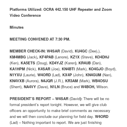
Platforms Utilized: OCRA 442.150 UHF Repeater and Zoom
Video Conference
Minutes
MEETING CONVENED AT 7:30 PM.
MEMBER CHECK-IN:
W4SAR
(David),
KU4GC
(Dee),),
KM4MBG
(Jack)
, KF4PAB
(Lenore),
KZ1X
(Steve),
KO4DHJ
(Ken),
KA5ETS
(Doug),
KD4YJZ
(Karen
)
,
KR4UB
(Dan),
KA1HPM
(Nick),
K4SAR
(Joe),
KN4BTI
(Mark),
KO4GJO
(Boyd),
N1YXU
(Laurie),
W4ORD
(Lad),
KX4P
(John),
KN4GUM
(Nan),
KN4VXB
(Aurora),
N4JQR
(J.R.),
KR3AM
(Mark),
WB4OSU
(Sherri),
NA4VY
(Dave),
N1LN
(Bruce) and
W4BOH,
Wilson.
PRESIDENT’S REPORT – W4SAR
(David
):
There will be no
formal president’s report tonight. However, we will give club
officers an opportunity to make brief comments as necessary
and we will then conclude our planning for field day.
W4ORD
(Lad) – Nothing important to report. We are just finishing