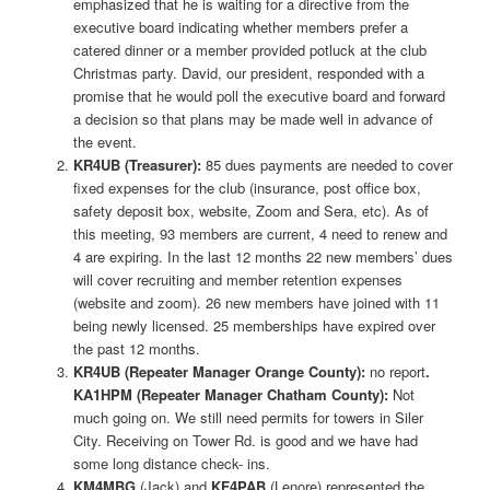
emphasized that he is waiting for a directive from the
executive board indicating whether members prefer a
catered dinner or a member provided potluck at the club
Christmas party. David, our president, responded with a
promise that he would poll the executive board and forward
a decision so that plans may be made well in advance of
the event.
KR4UB (Treasurer):
85 dues payments are needed to cover
fixed expenses for the club (insurance, post office box,
safety deposit box, website, Zoom and Sera, etc). As of
this meeting, 93 members are current, 4 need to renew and
4 are expiring. In the last 12 months 22 new members’ dues
will cover recruiting and member retention expenses
(website and zoom). 26 new members have joined with 11
being newly licensed. 25 memberships have expired over
the past 12 months.
KR4UB (Repeater Manager Orange County):
no report
.
KA1HPM (Repeater Manager Chatham County):
Not
much going on. We still need permits for towers in Siler
City. Receiving on Tower Rd. is good and we have had
some long distance check- ins.
KM4MBG
(Jack) and
KF4PAB
(Lenore) represented the