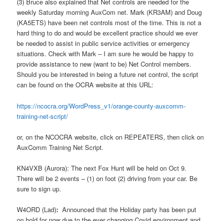
(3) Bruce also explained that Net controls are needed for the
weekly Saturday morning AuxCom net. Mark (KR3AM) and Doug
(KA5ETS) have been net controls most of the time. This is not a
hard thing to do and would be excellent practice should we ever
be needed to assist in public service activities or emergency
situations. Check with Mark – I am sure he would be happy to
provide assistance to new (want to be) Net Control members.
Should you be interested in being a future net control, the script
can be found on the OCRA website at this URL:
https://ncocra.org/WordPress_v1/orange-county-auxcomm-
training-net-script/
or, on the NCOCRA website, click on REPEATERS, then click on
AuxComm Training Net Script.
KN4VXB (Aurora): The next Fox Hunt will be held on Oct 9.
There will be 2 events – (1) on foot (2) driving from your car. Be
sure to sign up.
W4ORD (Lad)
:
Announced that the Holiday party has been put
on hold for now due to the ever changing Covid environment and