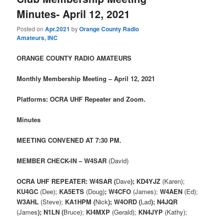
Minutes- April 12, 2021
Posted on
Apr.2021
by
Orange County Radio
Amateurs, INC
ORANGE COUNTY RADIO AMATEURS
Monthly Membership Meeting – April 12, 2021
Platforms: OCRA UHF Repeater and Zoom.
Minutes
MEETING CONVENED AT 7:30 PM.
MEMBER CHECK-IN – W4SAR
(David)
OCRA UHF REPEATER: W4SAR (
Dave
); KD4YJZ
(Karen);
KU4GC
(Dee);
KA5ETS
(Doug)
; W4CFO
(James);
W4AEN
(Ed);
W3AHL
(Steve);
KA1HPM (
Nick
); W4ORD (
Lad
); N4JQR
(James
); N1LN (
Bruce);
KI4MXP
(Gerald);
KN4JYP
(Kathy);