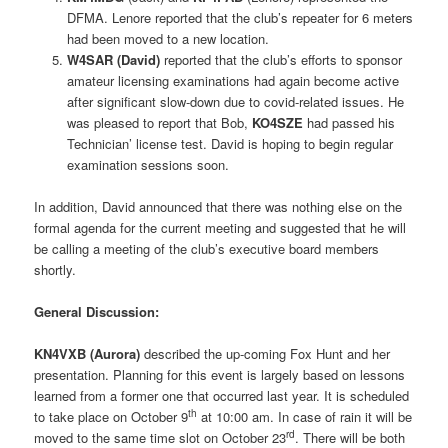
DFMA. Lenore reported that the club’s repeater for 6 meters
had been moved to a new location.
W4SAR (David)
reported that the club’s efforts to sponsor
amateur licensing examinations had again become active
after significant slow-down due to covid-related issues. He
was pleased to report that Bob,
KO4SZE
had passed his
Technician’ license test. David is hoping to begin regular
examination sessions soon.
In addition, David announced that there was nothing else on the
formal agenda for the current meeting and suggested that he will
be calling a meeting of the club’s executive board members
shortly.
General Discussion:
KN4VXB (Aurora)
described the up-coming Fox Hunt and her
presentation. Planning for this event is largely based on lessons
learned from a former one that occurred last year. It is scheduled
th
to take place on October 9
at 10:00 am. In case of rain it will be
rd
moved to the same time slot on October 23
. There will be both