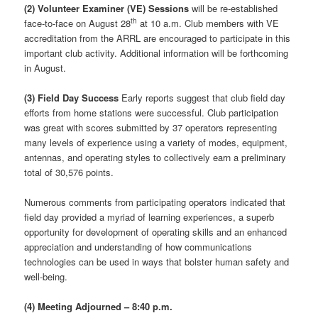
(2)
Volunteer Examiner (VE) Sessions
will be re-established
th
face-to-face on August 28
at 10 a.m. Club members with VE
accreditation from the ARRL are encouraged to participate in this
important club activity. Additional information will be forthcoming
in August.
(3) Field Day Success
Early reports suggest that club field day
efforts from home stations were successful. Club participation
was great with scores submitted by 37 operators representing
many levels of experience using a variety of modes, equipment,
antennas, and operating styles to collectively earn a preliminary
total of 30,576 points.
Numerous comments from participating operators indicated that
field day provided a myriad of learning experiences, a superb
opportunity for development of operating skills and an enhanced
appreciation and understanding of how communications
technologies can be used in ways that bolster human safety and
well-being.
(4) Meeting Adjourned – 8:40 p.m.