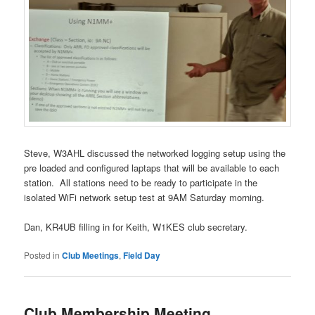
Steve, W3AHL discussed the networked logging setup using the
pre loaded and configured laptaps that will be available to each
station. All stations need to be ready to participate in the
isolated WiFi network setup test at 9AM Saturday morning.
Dan, KR4UB filling in for Keith, W1KES club secretary.
Posted in
Club Meetings
,
Field Day
Club Membership Meeting