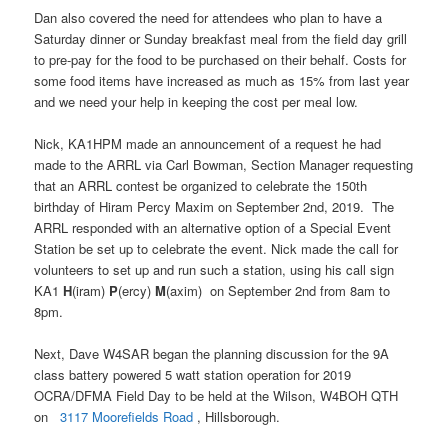
Dan also covered the need for attendees who plan to have a
Saturday dinner or Sunday breakfast meal from the field day grill
to pre-pay for the food to be purchased on their behalf. Costs for
some food items have increased as much as 15% from last year
and we need your help in keeping the cost per meal low.
Nick, KA1HPM made an announcement of a request he had
made to the ARRL via Carl Bowman, Section Manager requesting
that an ARRL contest be organized to celebrate the 150th
birthday of Hiram Percy Maxim on September 2nd, 2019. The
ARRL responded with an alternative option of a Special Event
Station be set up to celebrate the event. Nick made the call for
volunteers to set up and run such a station, using his call sign
KA1
H
(iram)
P
(ercy)
M
(axim) on September 2nd from 8am to
8pm.
Next, Dave W4SAR began the planning discussion for the 9A
class battery powered 5 watt station operation for 2019
OCRA/DFMA Field Day to be held at the Wilson, W4BOH QTH
on
3117 Moorefields Road
, Hillsborough.