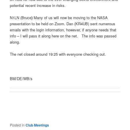
potential recent increase in risks.
N1LN (Bruce
)
Many of us will now be moving to the NASA
presentation to be held on Zoom. Dan (KR4UB) sent numerous
emails with the login information, however, if anyone needs that
info – I will pass it along here on the net. The info was passed
along.
The net closed around 19:25 with everyone checking out.
BM/DE/WB/s
Posted in
Club Meetings