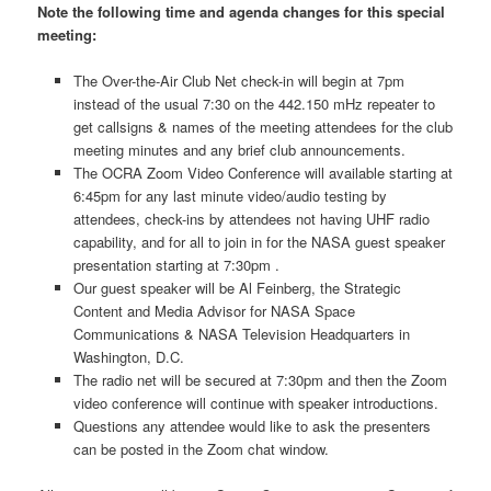
Note the following time and agenda changes for this special
meeting:
The Over-the-Air Club Net check-in will begin at 7pm
instead of the usual 7:30 on the 442.150 mHz repeater to
get callsigns & names of the meeting attendees for the club
meeting minutes and any brief club announcements.
The OCRA Zoom Video Conference will available starting at
6:45pm for any last minute video/audio testing by
attendees, check-ins by attendees not having UHF radio
capability, and for all to join in for the NASA guest speaker
presentation starting at 7:30pm .
Our guest speaker will be Al Feinberg, the Strategic
Content and Media Advisor for NASA Space
Communications & NASA Television Headquarters in
Washington, D.C.
The radio net will be secured at 7:30pm and then the Zoom
video conference will continue with speaker introductions.
Questions any attendee would like to ask the presenters
can be posted in the Zoom chat window.