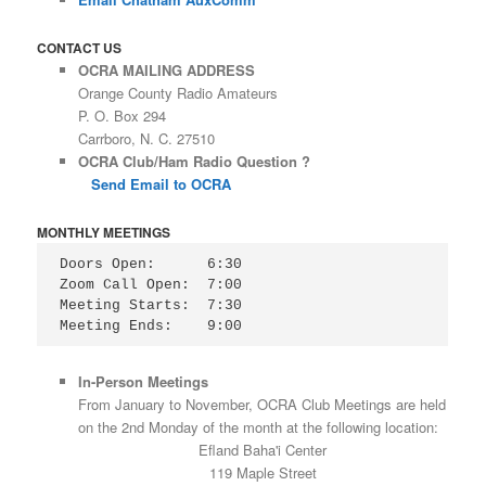
CONTACT US
OCRA MAILING ADDRESS
Orange County Radio Amateurs
P. O. Box 294
Carrboro, N. C. 27510
OCRA Club/Ham Radio Question ?
Send Email to OCRA
MONTHLY MEETINGS
Doors Open:      6:30

Zoom Call Open:  7:00

Meeting Starts:  7:30

Meeting Ends:    9:00
In-Person Meetings
From January to November, OCRA Club Meetings are held
on the 2nd Monday of the month at the following location:
Efland Baha'i Center
119 Maple Street