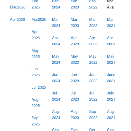
Feb
Feb
Feb
Feb
Not
2024
2023
2022
2025
Avail
Mar.2026
Mar
Mar
Mar
Mar
Mar2025
Apr.2026
2024
2023
2022
2021
Apr
Apr
Apr
Apr
Apr
2025
2024
2023
2022
2021
May
May
May
May
May
2025
2024
2023
2022
2021
Jun
Jun
Jun
Jun
June
2025
2024
2023
2022
2021
Jul 2025
Jul
Jul
Jul
July
2024
2023
2022
2021
Aug
2025
Aug
Aug
Sep
Aug
2024
2023
2022
2021
Sep
2025
Sep
Sep
Oct
Sep