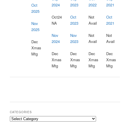
2024
2023
2022
2021
Oct
2025
Oct24
Oct
Not
Oct
NA
2023
Avail
2021
Nov
2025
Nov
Nov
Not
Not
2023
2024
Avail
Avail
Dec
Xmas
Dec
Dec
Dec
Dec
Mtg
Xmas
Xmas
Xmas
Xmas
Mtg
Mtg
Mtg
Mtg
CATEGORIES
Categories