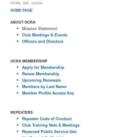
OCRA, INC. ©2026
HOME PAGE
ABOUT OCRA
Mission Statement
Club Meetings & Events
Officers and Directors
OCRA MEMBERSHIP
Apply for Membership
Renew Membership
Upcoming Renewals
Members by Last Name
Member Profile Access Key
REPEATERS
Repeater Code of Conduct
Club Training Nets & Meetings
Reserved Public Service Use