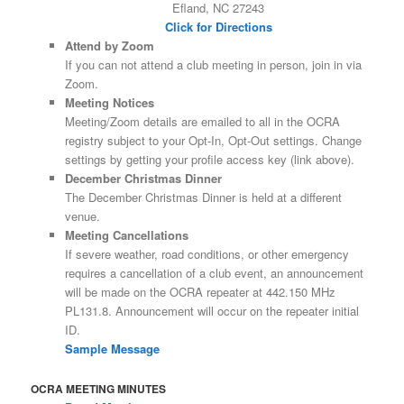
Efland, NC 27243
Click for Directions
Attend by Zoom
If you can not attend a club meeting in person, join in via
Zoom.
Meeting Notices
Meeting/Zoom details are emailed to all in the OCRA
registry subject to your Opt-In, Opt-Out settings. Change
settings by getting your profile access key (link above).
December Christmas Dinner
The December Christmas Dinner is held at a different
venue.
Meeting Cancellations
If severe weather, road conditions, or other emergency
requires a cancellation of a club event, an announcement
will be made on the OCRA repeater at 442.150 MHz
PL131.8. Announcement will occur on the repeater initial
ID.
Sample Message
OCRA MEETING MINUTES