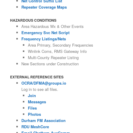
Net Control Suffix List
Repeater Coverage Maps
HAZARDOUS CONDITIONS
Area Hazardous Wx & Other Events
Emergency Svc Net Script
Frequency Listings/Nets
Area Primary, Secondary Frequencies
Winlink Coms, RMS Gateway Info
Multi-County Repeater Listing
New Sections under Construction
EXTERNAL REFERENCE SITES
OCRA/DFMA@groups.io
Log in to see all files.
Join
Messages
Files
Photos
Durham FM Association
RDU MeshCore
Email Chatham AuxComm