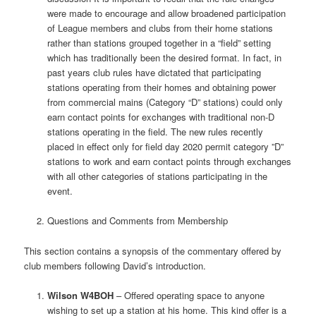
were made to encourage and allow broadened participation
of League members and clubs from their home stations
rather than stations grouped together in a “field” setting
which has traditionally been the desired format. In fact, in
past years club rules have dictated that participating
stations operating from their homes and obtaining power
from commercial mains (Category “D” stations) could only
earn contact points for exchanges with traditional non-D
stations operating in the field. The new rules recently
placed in effect only for field day 2020 permit category ”D”
stations to work and earn contact points through exchanges
with all other categories of stations participating in the
event.
Questions and Comments from Membership
This section contains a synopsis of the commentary offered by
club members following David’s introduction.
Wilson W4BOH
– Offered operating space to anyone
wishing to set up a station at his home. This kind offer is a