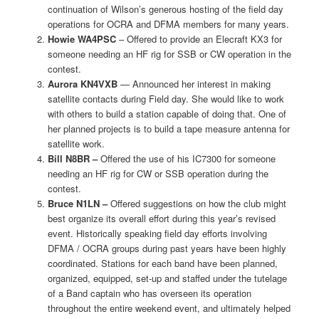
continuation of Wilson’s generous hosting of the field day
operations for OCRA and DFMA members for many years.
Howie WA4PSC
– Offered to provide an Elecraft KX3 for
someone needing an HF rig for SSB or CW operation in the
contest.
Aurora KN4VXB
— Announced her interest in making
satellite contacts during Field day. She would like to work
with others to build a station capable of doing that. One of
her planned projects is to build a tape measure antenna for
satellite work.
Bill N8BR –
Offered the use of his IC7300 for someone
needing an HF rig for CW or SSB operation during the
contest.
Bruce N1LN –
Offered suggestions on how the club might
best organize its overall effort during this year’s revised
event. Historically speaking field day efforts involving
DFMA / OCRA groups during past years have been highly
coordinated. Stations for each band have been planned,
organized, equipped, set-up and staffed under the tutelage
of a Band captain who has overseen its operation
throughout the entire weekend event, and ultimately helped