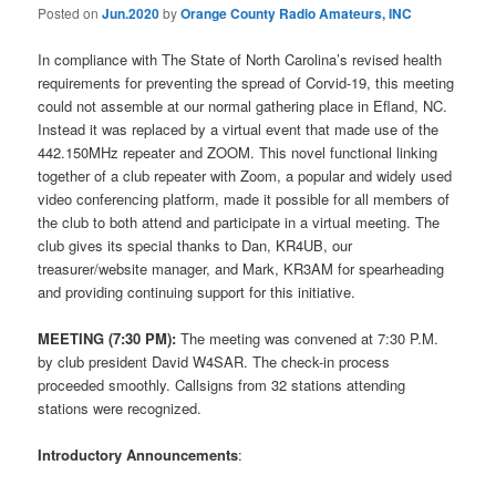
Posted on
Jun.2020
by
Orange County Radio Amateurs, INC
In compliance with The State of North Carolina’s revised health
requirements for preventing the spread of Corvid-19, this meeting
could not assemble at our normal gathering place in Efland, NC.
Instead it was replaced by a virtual event that made use of the
442.150MHz repeater and ZOOM. This novel functional linking
together of a club repeater with Zoom, a popular and widely used
video conferencing platform, made it possible for all members of
the club to both attend and participate in a virtual meeting. The
club gives its special thanks to Dan, KR4UB, our
treasurer/website manager, and Mark, KR3AM for spearheading
and providing continuing support for this initiative.
MEETING (7:30 PM):
The meeting was convened at 7:30 P.M.
by club president David W4SAR. The check-in process
proceeded smoothly. Callsigns from 32 stations attending
stations were recognized.
Introductory Announcements
: