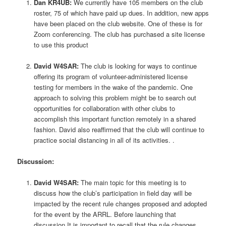
Dan KR4UB:
We currently have 105 members on the club
roster, 75 of which have paid up dues. In addition, new apps
have been placed on the club website. One of these is for
Zoom conferencing. The club has purchased a site license
to use this product
David W4SAR:
The club is looking for ways to continue
offering its program of volunteer-administered license
testing for members in the wake of the pandemic. One
approach to solving this problem might be to search out
opportunities for collaboration with other clubs to
accomplish this important function remotely in a shared
fashion. David also reaffirmed that the club will continue to
practice social distancing in all of its activities. .
Discussion:
David W4SAR:
The main topic for this meeting is to
discuss how the club’s participation in field day will be
impacted by the recent rule changes proposed and adopted
for the event by the ARRL. Before launching that
discussion It is important to recall that the rule changes