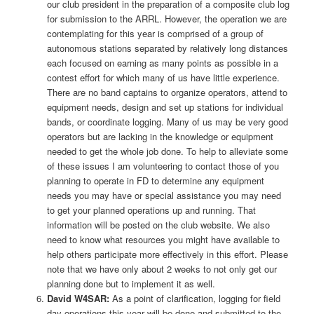
our club president in the preparation of a composite club log
for submission to the ARRL. However, the operation we are
contemplating for this year is comprised of a group of
autonomous stations separated by relatively long distances
each focused on earning as many points as possible in a
contest effort for which many of us have little experience.
There are no band captains to organize operators, attend to
equipment needs, design and set up stations for individual
bands, or coordinate logging. Many of us may be very good
operators but are lacking in the knowledge or equipment
needed to get the whole job done. To help to alleviate some
of these issues I am volunteering to contact those of you
planning to operate in FD to determine any equipment
needs you may have or special assistance you may need
to get your planned operations up and running. That
information will be posted on the club website. We also
need to know what resources you might have available to
help others participate more effectively in this effort. Please
note that we have only about 2 weeks to not only get our
planning done but to implement it as well.
David W4SAR:
As a point of clarification, logging for field
day operations this year will be done and submitted to the