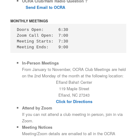
OCRA Club/Ham Radio Question ?
Send Email to OCRA
MONTHLY MEETINGS
Doors Open:      6:30

Zoom Call Open:  7:00

Meeting Starts:  7:30

Meeting Ends:    9:00
In-Person Meetings
From January to November, OCRA Club Meetings are held
on the 2nd Monday of the month at the following location:
Efland Baha'i Center
119 Maple Street
Efland, NC 27243
Click for Directions
Attend by Zoom
If you can not attend a club meeting in person, join in via
Zoom.
Meeting Notices
Meeting/Zoom details are emailed to all in the OCRA