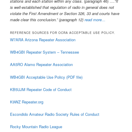
stations and each station within any class.
(paragraph 46) ….
“It
is well-established that regulation of radio in general does not
violate the First Amendment or Section 326, 33 and courts have
made clear this conclusion.” (paragraph 12)
read more…
REFERENCE SOURCES FOR OCRA ACCEPTABLE USE POLICY.
W7ARA Arizona Repeater Association
WB4GBI Repeater System – Tennessee
AA5RO Alamo Repeater Association
WB4GBI Acceptable Use Policy (PDF file)
KB5UJM Repeater Code of Conduct
K9WZ Repeater.org
Escondido Amateur Radio Society Rules of Conduct
Rocky Mountain Radio League