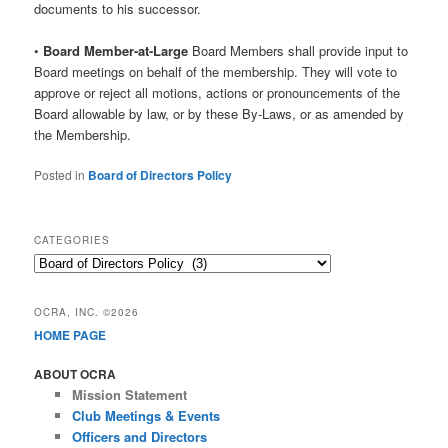
documents to his successor.
•
Board Member-at-Large
Board Members shall provide input to
Board meetings on behalf of the membership. They will vote to
approve or reject all motions, actions or pronouncements of the
Board allowable by law, or by these By-Laws, or as amended by
the Membership.
Posted in
Board of Directors Policy
CATEGORIES
Categories
OCRA, INC. ©2026
HOME PAGE
ABOUT OCRA
Mission Statement
Club Meetings & Events
Officers and Directors