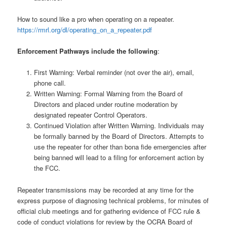
How to sound like a pro when operating on a repeater.
https://rmrl.org/dl/operating_on_a_repeater.pdf
Enforcement Pathways include the following
:
First Warning: Verbal reminder (not over the air), email,
phone call.
Written Warning: Formal Warning from the Board of
Directors and placed under routine moderation by
designated repeater Control Operators.
Continued Violation after Written Warning. Individuals may
be formally banned by the Board of Directors. Attempts to
use the repeater for other than bona fide emergencies after
being banned will lead to a filing for enforcement action by
the FCC.
Repeater transmissions may be recorded at any time for the
express purpose of diagnosing technical problems, for minutes of
official club meetings and for gathering evidence of FCC rule &
code of conduct violations for review by the OCRA Board of