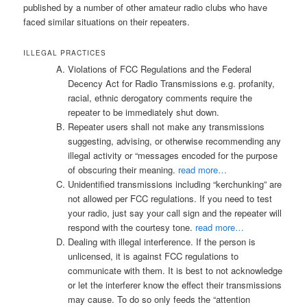
published by a number of other amateur radio clubs who have
faced similar situations on their repeaters.
ILLEGAL PRACTICES
Violations of FCC Regulations and the Federal
Decency Act for Radio Transmissions e.g. profanity,
racial, ethnic derogatory comments require the
repeater to be immediately shut down.
Repeater users shall not make any transmissions
suggesting, advising, or otherwise recommending any
illegal activity or “messages encoded for the purpose
of obscuring their meaning.
read more…
Unidentified transmissions including “kerchunking” are
not allowed per FCC regulations. If you need to test
your radio, just say your call sign and the repeater will
respond with the courtesy tone.
read more…
Dealing with illegal interference. If the person is
unlicensed, it is against FCC regulations to
communicate with them. It is best to not acknowledge
or let the interferer know the effect their transmissions
may cause. To do so only feeds the “attention