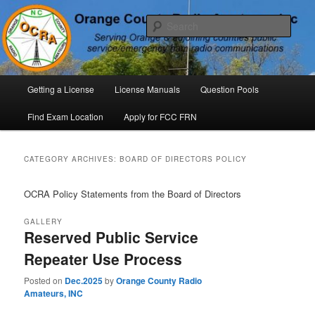
Skip
Skip
P. O. Box 294. Carrboro, NC 27510 – Serving Orange County, North
Carolina, with Emergency Communications Using Ham Radio
to
to
Sear
primary
secondary
content
content
Orange County Radio Amateurs,
North Carolina
Main
Getting a License
License Manuals
Question Pools
menu
Find Exam Location
Apply for FCC FRN
CATEGORY ARCHIVES:
BOARD OF DIRECTORS POLICY
OCRA Policy Statements from the Board of Directors
GALLERY
Reserved Public Service
Repeater Use Process
Posted on
Dec.2025
by
Orange County Radio
Amateurs, INC