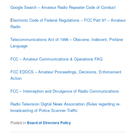
Google Search – Amateur Radio Repeater Code of Conduct
E
lectronic Code of Federal Regulations – FCC Part 97 – Amateur
Radio
Telecommunications Act of 1996 – Obscene, Indecent, Profane
Language
FCC – Amateur Communications & Operations FAQ
FCC EDOCS – Amateur Proceedings, Decisions, Enforcement
Action
FCC – Interception and Divulgence of Radio Communications
Radio Television Digital News Association (Rules regarding re-
broadcasting of Police Scanner Traffic
Posted in
Board of Directors Policy