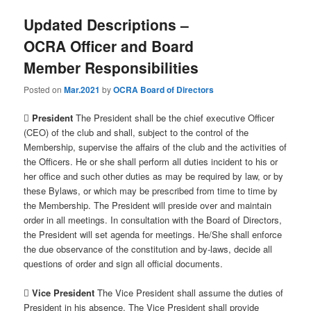
Updated Descriptions –
OCRA Officer and Board
Member Responsibilities
Posted on
Mar.2021
by
OCRA Board of Directors

President
The President shall be the chief executive Officer
(CEO) of the club and shall, subject to the control of the
Membership, supervise the affairs of the club and the activities of
the Officers. He or she shall perform all duties incident to his or
her office and such other duties as may be required by law, or by
these Bylaws, or which may be prescribed from time to time by
the Membership. The President will preside over and maintain
order in all meetings. In consultation with the Board of Directors,
the President will set agenda for meetings. He/She shall enforce
the due observance of the constitution and by-laws, decide all
questions of order and sign all official documents.

Vice President
The Vice President shall assume the duties of
President in his absence. The Vice President shall provide