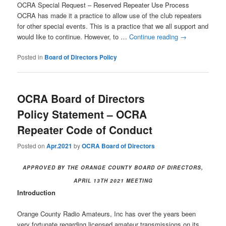
OCRA Special Request – Reserved Repeater Use Process
OCRA has made it a practice to allow use of the club repeaters
for other special events. This is a practice that we all support and
would like to continue. However, to …
Continue reading
→
Posted in
Board of Directors Policy
OCRA Board of Directors
Policy Statement – OCRA
Repeater Code of Conduct
Posted on
Apr.2021
by
OCRA Board of Directors
APPROVED BY THE ORANGE COUNTY BOARD OF DIRECTORS,
APRIL 13TH 2021 MEETING
Introduction
Orange County Radio Amateurs, Inc has over the years been
very fortunate regarding licensed amateur transmissions on its