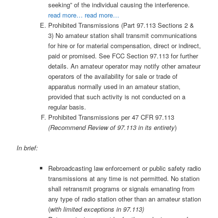
seeking” of the individual causing the interference.
read more…
read more…
Prohibited Transmissions (Part 97.113 Sections 2 &
3) No amateur station shall transmit communications
for hire or for material compensation, direct or indirect,
paid or promised. See FCC Section 97.113 for further
details. An amateur operator may notify other amateur
operators of the availability for sale or trade of
apparatus normally used in an amateur station,
provided that such activity is not conducted on a
regular basis.
Prohibited Transmissions per 47 CFR 97.113
(Recommend Review of 97.113 in its entirety
)
In brief:
Rebroadcasting law enforcement or public safety radio
transmissions at any time is not permitted. No station
shall retransmit programs or signals emanating from
any type of radio station other than an amateur station
(
with limited exceptions in 97.113)