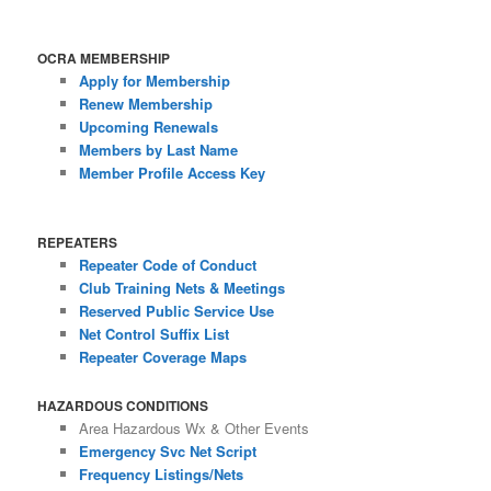
OCRA MEMBERSHIP
Apply for Membership
Renew Membership
Upcoming Renewals
Members by Last Name
Member Profile Access Key
REPEATERS
Repeater Code of Conduct
Club Training Nets & Meetings
Reserved Public Service Use
Net Control Suffix List
Repeater Coverage Maps
HAZARDOUS CONDITIONS
Area Hazardous Wx & Other Events
Emergency Svc Net Script
Frequency Listings/Nets