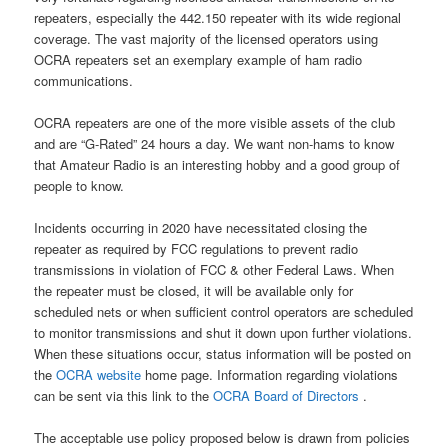
repeaters, especially the 442.150 repeater with its wide regional
coverage. The vast majority of the licensed operators using
OCRA repeaters set an exemplary example of ham radio
communications.
OCRA repeaters are one of the more visible assets of the club
and are “G-Rated” 24 hours a day. We want non-hams to know
that Amateur Radio is an interesting hobby and a good group of
people to know.
Incidents occurring in 2020 have necessitated closing the
repeater as required by FCC regulations to prevent radio
transmissions in violation of FCC & other Federal Laws. When
the repeater must be closed, it will be available only for
scheduled nets or when sufficient control operators are scheduled
to monitor transmissions and shut it down upon further violations.
When these situations occur, status information will be posted on
the
OCRA website
home page. Information regarding violations
can be sent via this link to the
OCRA Board of Directors
.
The acceptable use policy proposed below is drawn from policies