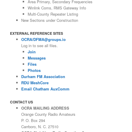
Area Primary, Secondary Frequencies
Winlink Coms, RMS Gateway Info
Multi-County Repeater Listing
New Sections under Construction
EXTERNAL REFERENCE SITES
OCRA/DFMA@groups.io
Log in to see all files.
Join
Messages
Files
Photos
Durham FM Association
RDU MeshCore
Email Chatham AuxComm
CONTACT US
OCRA MAILING ADDRESS
Orange County Radio Amateurs
P. O. Box 294
Carrboro, N. C. 27510