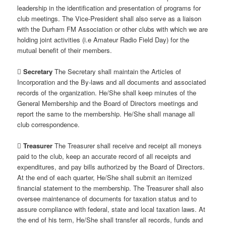
leadership in the identification and presentation of programs for
club meetings. The Vice-President shall also serve as a liaison
with the Durham FM Association or other clubs with which we are
holding joint activities (i.e Amateur Radio Field Day) for the
mutual benefit of their members.

Secretary
The Secretary shall maintain the Articles of
Incorporation and the By-laws and all documents and associated
records of the organization. He/She shall keep minutes of the
General Membership and the Board of Directors meetings and
report the same to the membership. He/She shall manage all
club correspondence.

Treasurer
The Treasurer shall receive and receipt all moneys
paid to the club, keep an accurate record of all receipts and
expenditures, and pay bills authorized by the Board of Directors.
At the end of each quarter, He/She shall submit an itemized
financial statement to the membership. The Treasurer shall also
oversee maintenance of documents for taxation status and to
assure compliance with federal, state and local taxation laws. At
the end of his term, He/She shall transfer all records, funds and