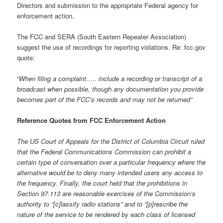
Directors and submission to the appropriate Federal agency for
enforcement action.
The FCC and SERA (South Eastern Repeater Association)
suggest the use of recordings for reporting violations. Re: fcc.gov
quote:
“
When filing a complaint….. include a recording or transcript of a
broadcast when possible, though any documentation you provide
becomes part of the FCC’s records and may not be returned”
Reference Quotes from FCC Enforcement Action
The US Court of Appeals for the District of Columbia Circuit ruled
that the Federal Communications Commission can prohibit a
certain type of conversation over a particular frequency where the
alternative would be to deny many intended users any access to
the frequency. Finally, the court held that the prohibitions in
Section 97.113 are reasonable exercises of the Commission’s
authority to “[c]lassify radio stations” and to “[p]rescribe the
nature of the service to be rendered by each class of licensed