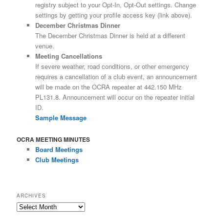
registry subject to your Opt-In, Opt-Out settings. Change
settings by getting your profile access key (link above).
December Christmas Dinner
The December Christmas Dinner is held at a different
venue.
Meeting Cancellations
If severe weather, road conditions, or other emergency
requires a cancellation of a club event, an announcement
will be made on the OCRA repeater at 442.150 MHz
PL131.8. Announcement will occur on the repeater initial
ID.
Sample Message
OCRA MEETING MINUTES
Board Meetings
Club Meetings
ARCHIVES
Archives