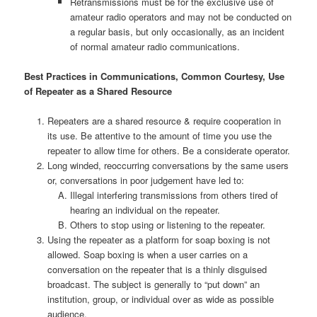
Retransmissions must be for the exclusive use of
amateur radio operators and may not be conducted on
a regular basis, but only occasionally, as an incident
of normal amateur radio communications.
Best Practices in Communications, Common Courtesy, Use
of Repeater as a Shared Resource
Repeaters are a shared resource & require cooperation in
its use. Be attentive to the amount of time you use the
repeater to allow time for others. Be a considerate operator.
Long winded, reoccurring conversations by the same users
or, conversations in poor judgement have led to:
Illegal interfering transmissions from others tired of
hearing an individual on the repeater.
Others to stop using or listening to the repeater.
Using the repeater as a platform for soap boxing is not
allowed. Soap boxing is when a user carries on a
conversation on the repeater that is a thinly disguised
broadcast. The subject is generally to “put down” an
institution, group, or individual over as wide as possible
audience.