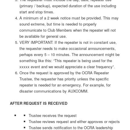
(primary / backup), expected duration of the use including
start and stop times.
A minimum of a 2 week notice must be provided. This may
sound extreme, but time is needed to properly
communicate to Club Members when the repeater will not
be available for general use.
VERY IMPORTANT: If the repeater is not in constant use,
the requester needs to make occasional announcements,
perhaps every 5 – 10 minutes. The announcement might be
something like this: “This repeater is being used for the
xxxxx event and we would appreciate a clear frequency”.
Once the request is approved by the OCRA Repeater
Trustee, the requester has priority unless the specific
repeater is needed for an emergency. For example, for
disaster communications by AUXCOMM.
AFTER REQUEST IS RECEIVED
Trustee receives the request
Trustee reviews request and either approves or rejects
Trustee sends notification to the OCRA leadership