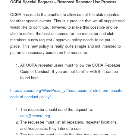
OCRA Special Request – Reserved Repeater Use Process
OCRA has made it a practice to allow use of the club repeaters
for other special events. This is a practice that we all support and
would like to continue. However, to make this possible and be
able to deliver the best outcomes for the requester and club
members a new request / approval policy needs to be put in
place. This new policy is really quite simple and not intended to
put an unnecessary burden on the requester.
All OCRA repeater users must follow the OCRA Repeater
Code of Conduct. If you are not familiar with it, it can be
found here:
https://ncocra.org/WordPress_v1/ocra-board-of-directors-repeater-
code-of-conduct-policy/
The requester should send the request to:
ocra@ncocra.org
The requester must list all repeaters, repeater locations,
and frequencies they intend to use.
The requester must include the day, date, repeater use