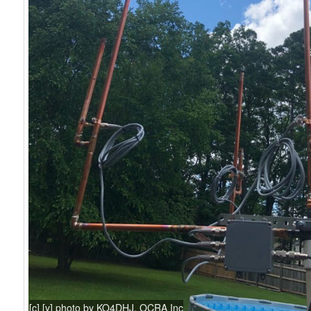
[c] [y] photo by KO4DHJ, OCRA Inc