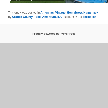
This entry was posted in
Antennas
,
Vintage, Homebrew, Hamshack
by
Orange County Radio Amateurs, INC
. Bookmark the
permalink
.
Proudly powered by WordPress