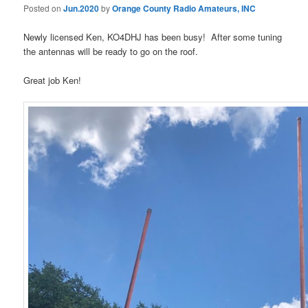
Posted on
Jun.2020
by
Orange County Radio Amateurs, INC
Newly licensed Ken, KO4DHJ has been busy! After some tuning
the antennas will be ready to go on the roof.
Great job Ken!