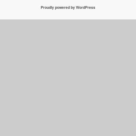
Proudly powered by WordPress