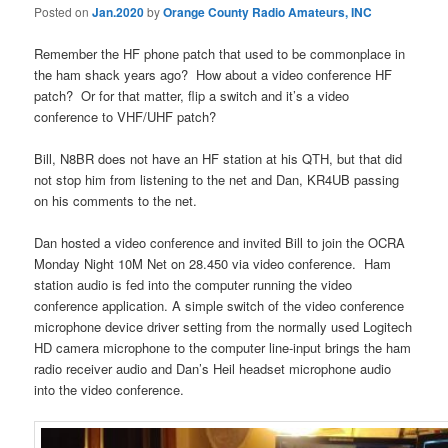
Posted on
Jan.2020
by
Orange County Radio Amateurs, INC
Remember the HF phone patch that used to be commonplace in
the ham shack years ago? How about a video conference HF
patch? Or for that matter, flip a switch and it’s a video
conference to VHF/UHF patch?
Bill, N8BR does not have an HF station at his QTH, but that did
not stop him from listening to the net and Dan, KR4UB passing
on his comments to the net.
Dan hosted a video conference and invited Bill to join the OCRA
Monday Night 10M Net on 28.450 via video conference. Ham
station audio is fed into the computer running the video
conference application. A simple switch of the video conference
microphone device driver setting from the normally used Logitech
HD camera microphone to the computer line-input brings the ham
radio receiver audio and Dan’s Heil headset microphone audio
into the video conference.