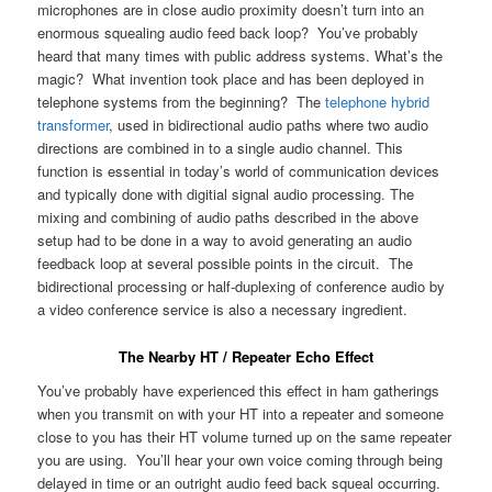
microphones are in close audio proximity doesn’t turn into an
enormous squealing audio feed back loop? You’ve probably
heard that many times with public address systems. What’s the
magic? What invention took place and has been deployed in
telephone systems from the beginning? The
telephone hybrid
transformer
, used in bidirectional audio paths where two audio
directions are combined in to a single audio channel. This
function is essential in today’s world of communication devices
and typically done with digitial signal audio processing. The
mixing and combining of audio paths described in the above
setup had to be done in a way to avoid generating an audio
feedback loop at several possible points in the circuit. The
bidirectional processing or half-duplexing of conference audio by
a video conference service is also a necessary ingredient.
The Nearby HT / Repeater Echo Effect
You’ve probably have experienced this effect in ham gatherings
when you transmit on with your HT into a repeater and someone
close to you has their HT volume turned up on the same repeater
you are using. You’ll hear your own voice coming through being
delayed in time or an outright audio feed back squeal occurring.