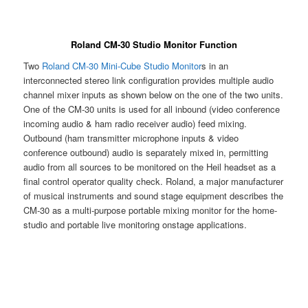
Roland CM-30 Studio Monitor Function
Two
Roland CM-30 Mini-Cube Studio Monitor
s in an
interconnected stereo link configuration provides multiple audio
channel mixer inputs as shown below on the one of the two units.
One of the CM-30 units is used for all inbound (video conference
incoming audio & ham radio receiver audio) feed mixing.
Outbound (ham transmitter microphone inputs & video
conference outbound) audio is separately mixed in, permitting
audio from all sources to be monitored on the Heil headset as a
final control operator quality check. Roland, a major manufacturer
of musical instruments and sound stage equipment describes the
CM-30 as a multi-purpose portable mixing monitor for the home-
studio and portable live monitoring onstage applications.