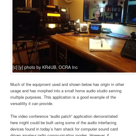
[c] [y] photo by KR4UB, OCRA Inc
Much of the equipment used and shown below has origin in other
usage and has morphed into a small home audio studio serving
multiple purposes. This application is a good example of the
versatility it can provide.
The video conference “audio patch” application demonstrated
here might could be built using some of the audio interfacing
devices found in today’s ham shack for computer sound card
driven amateur radio communication modes. However, if