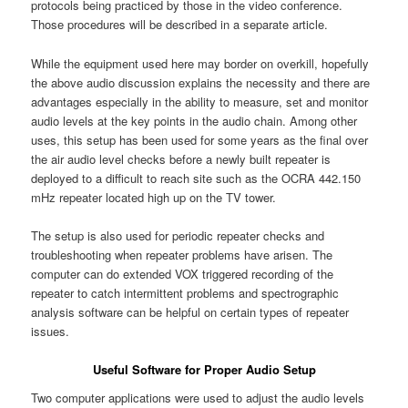
protocols being practiced by those in the video conference.
Those procedures will be described in a separate article.
While the equipment used here may border on overkill, hopefully
the above audio discussion explains the necessity and there are
advantages especially in the ability to measure, set and monitor
audio levels at the key points in the audio chain. Among other
uses, this setup has been used for some years as the final over
the air audio level checks before a newly built repeater is
deployed to a difficult to reach site such as the OCRA 442.150
mHz repeater located high up on the TV tower.
The setup is also used for periodic repeater checks and
troubleshooting when repeater problems have arisen. The
computer can do extended VOX triggered recording of the
repeater to catch intermittent problems and spectrographic
analysis software can be helpful on certain types of repeater
issues.
Useful Software for Proper Audio Setup
Two computer applications were used to adjust the audio levels