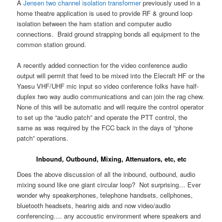
A
Jensen two channel isolation transformer
previously used in a
home theatre application is used to provide RF & ground loop
isolation between the ham station and computer audio
connections. Braid ground strapping bonds all equipment to the
common station ground.
A recently added connection for the video conference audio
output will permit that feed to be mixed into the Elecraft HF or the
Yaesu VHF/UHF mic input so video conference folks have half-
duplex two way audio communications and can join the rag chew.
None of this will be automatic and will require the control operator
to set up the “audio patch” and operate the PTT control, the
same as was required by the FCC back in the days of “phone
patch” operations.
Inbound, Outbound, Mixing, Attenuators, etc, etc
Does the above discussion of all the inbound, outbound, audio
mixing sound like one giant circular loop? Not surprising… Ever
wonder why speakerphones, telephone handsets, cellphones,
bluetooth headsets, hearing aids and now video/audio
conferencing…. any accoustic environment where speakers and