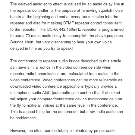
The delayed audio echo effect is caused by an audio delay line in
the repeater controller for the purpose of removing squelch noise
bursts at the beginning and end of every transmission into the
repeater and also for masking DTMF repeater control tones sent
to the repeater. The OCRA 442.150mHz repeater is programmed
to use a 70 msec audio delay to accomplish the above purposes.
Sounds short, but very disorienting to hear your own voice
delayed in time as you try to speak!
The conference to repeater audio bridge described in this article
can have similar echos in the video conference side when
repeater radio transmissions are recirculated from radios in the
video conference. Video conferences can be more vulnerable as
downloaded video conference applications typically provide a
microphone audio AGC (automatic gain control) that if checked
will adjust your computer/conference device microphone gain on
the fly to make all voices at the same level in the conference.
This is a good thing for the conference, but stray radio audio can
be problematic.
However, the effect can be totally eliminated by proper audio