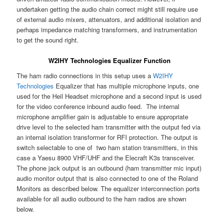
undertaken getting the audio chain correct might still require use
of external audio mixers, attenuators, and additional isolation and
perhaps impedance matching transformers, and instrumentation
to get the sound right.
W2IHY Technologies Equalizer Function
The ham radio connections in this setup uses a
W2IHY
Technologies
Equalizer that has multiple microphone inputs, one
used for the Heil Headset microphone and a second input is used
for the video conference inbound audio feed. The internal
microphone amplifier gain is adjustable to ensure appropriate
drive level to the selected ham transmitter with the output fed via
an internal isolation transformer for RFI protection. The output is
switch selectable to one of two ham station transmitters, in this
case a Yaesu 8900 VHF/UHF and the Elecraft K3s transceiver.
The phone jack output is an outbound (ham transmitter mic input)
audio monitor output that is also connected to one of the Roland
Monitors as described below. The equalizer interconnection ports
available for all audio outbound to the ham radios are shown
below.