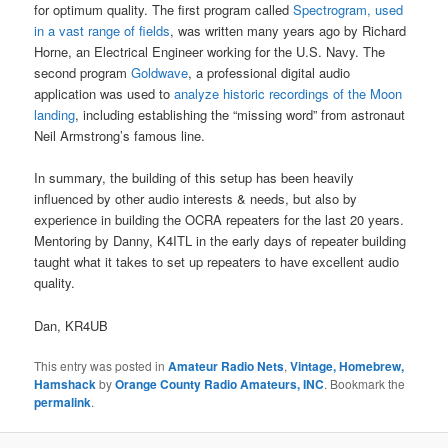
for optimum quality. The first program called
Spectrogram, used
in a vast range of fields
, was written many years ago by Richard
Horne, an Electrical Engineer working for the U.S. Navy. The
second program
Goldwave
, a professional digital audio
application was used to
analyze historic recordings of the Moon
landing
, including establishing the “missing word” from astronaut
Neil Armstrong’s famous line.
In summary, the building of this setup has been heavily
influenced by other audio interests & needs, but also by
experience in building the OCRA repeaters for the last 20 years.
Mentoring by Danny, K4ITL in the early days of repeater building
taught what it takes to set up repeaters to have excellent audio
quality.
Dan, KR4UB
This entry was posted in
Amateur Radio Nets
,
Vintage, Homebrew,
Hamshack
by
Orange County Radio Amateurs, INC
. Bookmark the
permalink
.