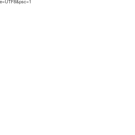
?ie=UTF8&psc=1