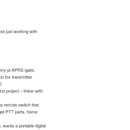
ot just working with
erry pi APRS igate,
no fox transmitter
D
t project – tinker with
a remote switch that
t get PTT parts, home
 wants a portable digital