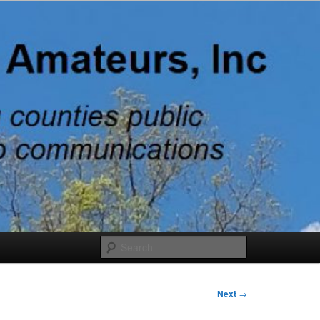
adio
Search
Next
→