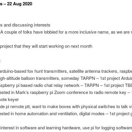
s – 22 Aug 2020
es and discussing interests
 couple of folks have lobbied for a more inclusive name, as we are n
roject that they will start working on next month
:
duino-based fox hunt transmitters, satellite antenna trackers, raspb
igh-altitude balloon transmitters, someday TARPN – 1st project Ardui
pberry pi based radio chat relay network – TARPN – 1st project TB
sted in Mark’s raspberry pi Zoom conference to radio remote key – 1s
mote keyer
pi remote ptt, want to make boxes with physical switches to talk vi
rested in home automation and ventilation, digital modes – 1st projec
erest in software and learning hardware, use pi for logging software,