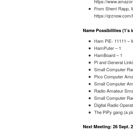
https://www.amazo
From Sherri Rapp, 
https://qrznow.com/
Name Possibilities (1’s i
Ham PiE- 11111 – W
HamPuter – 1
HamBoard – 1
Pi and General Link
Small Computer Ra
Pico Computer Amat
Small Computer Am
Radio Amateur Sma
Small Computer Rad
Digital Radio Ope
The PiPy gang (a pl
Next Meeting: 26 Sept. 