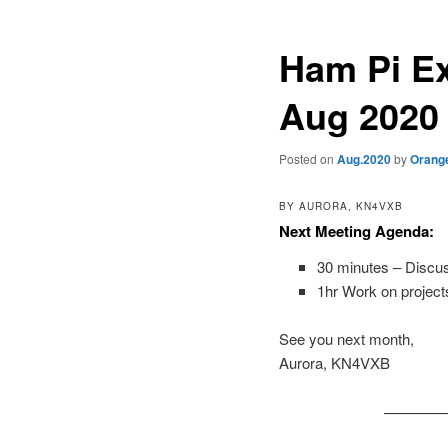
Ham Pi Ex
Aug 2020
Posted on
Aug.2020
by
Orang
BY AURORA, KN4VXB
Next Meeting Agenda:
30 minutes – Discus
1hr Work on projects
See you next month,
Aurora, KN4VXB
————