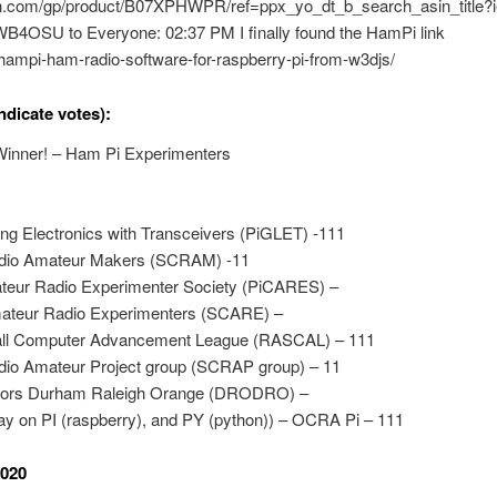
n.com/gp/product/B07XPHWPR/ref=ppx_yo_dt_b_search_asin_title
WB4OSU to Everyone: 02:37 PM I finally found the HamPi link
hampi-ham-radio-software-for-raspberry-pi-from-w3djs/
ndicate votes):
inner! – Ham Pi Experimenters
ing Electronics with Transceivers (PiGLET) -111
dio Amateur Makers (SCRAM) -11
eur Radio Experimenter Society (PiCARES) –
ateur Radio Experimenters (SCARE) –
ll Computer Advancement League (RASCAL) – 111
io Amateur Project group (SCRAP group) – 11
rators Durham Raleigh Orange (DRODRO) –
ay on PI (raspberry), and PY (python)) – OCRA Pi – 111
2020