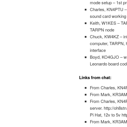
mode setup – 1st pro
Charles, KN4PTU – d
sound card working f
Keith, W1KES – TARPN
TARPN node
Chuck, KW4KZ – inter
computer, TARPN, ho
interface
Boyd, KO4GJO – wants
Leonardo board code
Links from chat:
From Charles, KN4P
From Mark, KR3AM Si
From Charles, KN4PT
server. http://oh8stn
Pi Hat, 12v to 5v ht
From Mark, KR3AM 