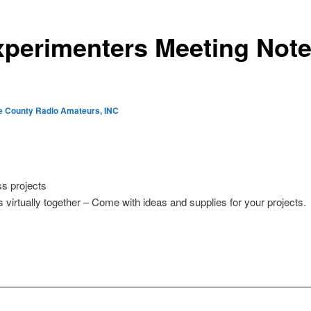
perimenters Meeting Note
e County Radio Amateurs, INC
s projects
 virtually together – Come with ideas and supplies for your projects.
——————————————————————————————