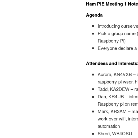
Ham PiE Meeting 1 Note
Agenda
Introducing ourselv
Pick a group name (A
Raspberry Pi)
Everyone declare a p
Attendees and Interests
Aurora, KN4VXB – ar
raspberry pi wspr, h
Tadd, KA2DEW – ras
Dan, KR4UB – intere
Raspberry pi on re
Mark, KR3AM – made 
work over wifi, inte
automation
Sherri, WB4OSU – int