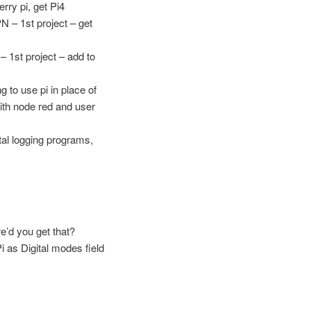
rry pi, get Pi4
N – 1st project – get
– 1st project – add to
 to use pi in place of
ith node red and user
tal logging programs,
’d you get that?
 as Digital modes field