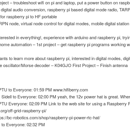
ject – troubleshoot wifi on pi and laptop, put a power button on raspbe
igital audio conversion, raspberry pi based digital mode radio, TARP
or raspberry pi to HF portable
 node, virtual node control for digital modes, mobile digital station 
ested in everything!, experience with arduino and raspberry pi, trying
me automation – 1st project – get raspberry pi programs working w
 to learn more about raspberry pi, interested in digital modes, digi
 oscillator/Morse decoder – K04GJO First Project – Finish antenna
TU to Everyone: 01:59 PM www.hifiberry.com
dell to Everyone: 02:00 PM yeah, the 12v power hat is great. Where
U Everyone: 02:09 PM Link to the web site for using a Raspberry Pi
.org/off-grid-raspberry-pi/
tps://bc-robotics.com/shop/raspberry-pi-power-rtc-hat/
to Everyone: 02:32 PM