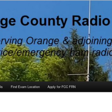
 County, North Carolina, with Emergency Communications Using Ham R
ateurs, North Carolina
ls
Find Exam Location
Apply for FCC FRN