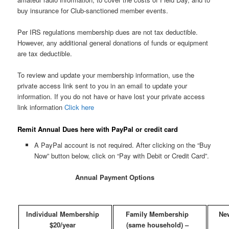
buy insurance for Club-sanctioned member events.
Per IRS regulations membership dues are not tax deductible.
However, any additional general donations of funds or equipment
are tax deductible.
To review and update your membership information, use the
private access link sent to you in an email to update your
information. If you do not have or have lost your private access
link information
Click here
Remit Annual Dues here with PayPal or credit card
A PayPal account is not required. After clicking on the “Buy
Now” button below, click on “Pay with Debit or Credit Card”.
Annual Payment Options
Individual Membership
Family Membership
Ne
$20/year
(same household) –