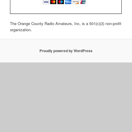
The Orange County Radio Amateurs, Inc, is a 501(c)(3) non-profit
organization.
Proudly powered by WordPress