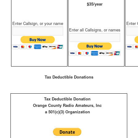
$35/year
Enter Callsign, or your name
Enter 
Enter all Callsigns, or names
Tax Deductible Donations
Tax Deductible Donation
Orange County Radio Amateurs, Inc
a 501(c)(3) Organization