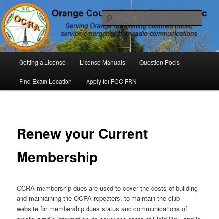
Skip
P. O. Box 294. Carrboro, NC 27510 – Serving Orange County, North
Carolina, with Emergency Communications Using Ham Radio
to
Sear
primary
content
Orange County Radio Amateurs,
North Carolina
Main
Getting a License
License Manuals
Question Pools
menu
Find Exam Location
Apply for FCC FRN
Renew your Current
Membership
OCRA membership dues are used to cover the costs of building
and maintaining the OCRA repeaters, to maintain the club
website for membership dues status and communications of
amateur radio information, to cover the costs of Field Day, and to